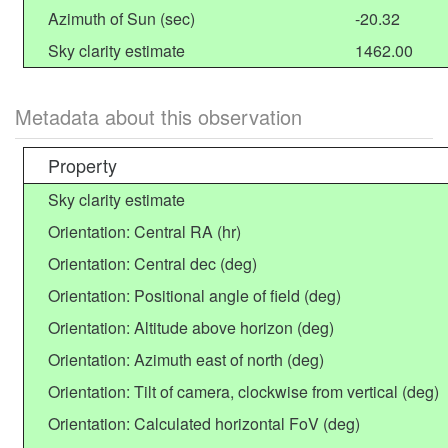
Azimuth of Sun (sec)
-20.32
Sky clarity estimate
1462.00
Metadata about this observation
Property
Sky clarity estimate
Orientation: Central RA (hr)
Orientation: Central dec (deg)
Orientation: Positional angle of field (deg)
Orientation: Altitude above horizon (deg)
Orientation: Azimuth east of north (deg)
Orientation: Tilt of camera, clockwise from vertical (deg)
Orientation: Calculated horizontal FoV (deg)