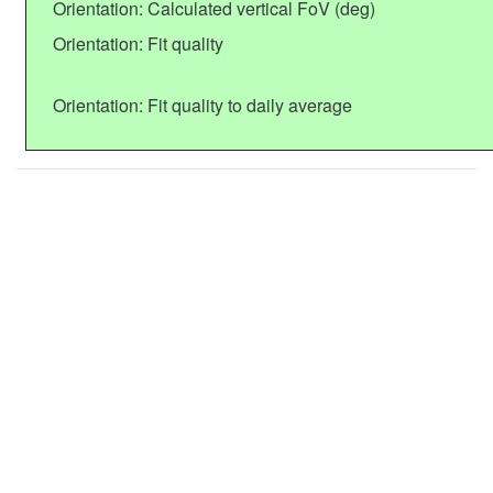
Orientation: Calculated vertical FoV (deg)
Orientation: Fit quality
Orientation: Fit quality to daily average