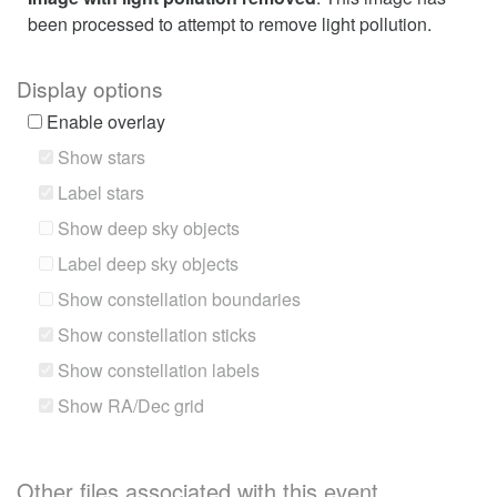
been processed to attempt to remove light pollution.
Display options
Enable overlay
Show stars
Label stars
Show deep sky objects
Label deep sky objects
Show constellation boundaries
Show constellation sticks
Show constellation labels
Show RA/Dec grid
Other files associated with this event