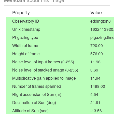
Property
Value
Observatory ID
eddington0
Unix timestamp
1622413920
Pi-gazing type
pigazing:tim
Width of frame
720.00
Height of frame
576.00
Noise level of input frames (0-255)
11.96
Noise level of stacked image (0-255)
3.69
Multiplicative gain applied to image
11.94
Number of frames spanned
1498.00
Right ascension of Sun (hr)
4.54
Declination of Sun (deg)
21.91
Altitude of Sun (sec)
-13.56