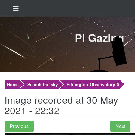
Pi Gazing
Home
Search the sky
Eddington-Observatory-0
Image recorded at 30 May
2021 - 22:32