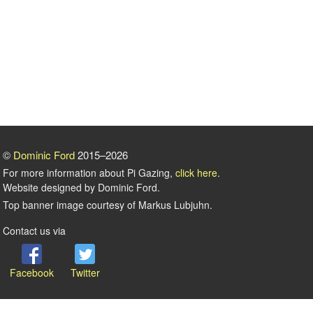
©
Dominic Ford
2015–2026
For more information about Pi Gazing,
click here
.
Website designed by Dominic Ford.
Top banner image courtesy of Markus Lubjuhn.
Contact us via
Facebook
Twitter