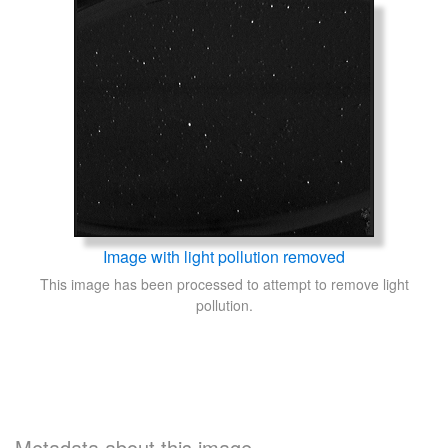
Image with light pollution removed
This image has been processed to attempt to remove light
pollution.
Metadata about this image