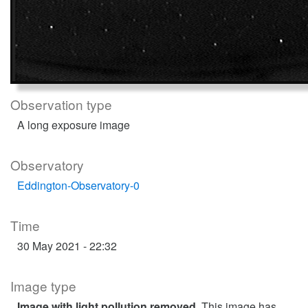
Observation type
A long exposure image
Observatory
Eddington-Observatory-0
Time
30 May 2021 - 22:32
Image type
Image with light pollution removed
. This image has