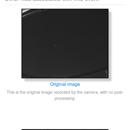
Original image
This is the original image recorded by the camera, with no post-
processing.