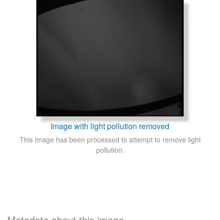
Image with light pollution removed
This image has been processed to attempt to remove light
pollution.
Metadata about this image