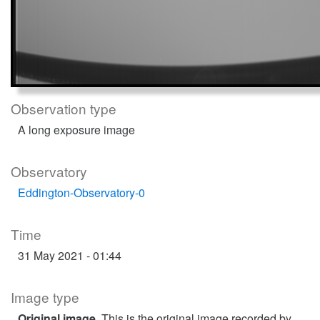
Observation type
A long exposure image
Observatory
Eddington-Observatory-0
Time
31 May 2021 - 01:44
Image type
Original image
. This is the original image recorded by