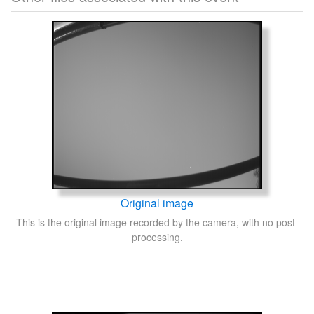
Original image
This is the original image recorded by the camera, with no post-
processing.