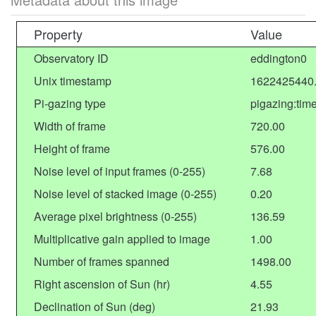
Property
Value
Observatory ID
eddington0
Unix timestamp
1622425440
Pi-gazing type
pigazing:tim
Width of frame
720.00
Height of frame
576.00
Noise level of input frames (0-255)
7.68
Noise level of stacked image (0-255)
0.20
Average pixel brightness (0-255)
136.59
Multiplicative gain applied to image
1.00
Number of frames spanned
1498.00
Right ascension of Sun (hr)
4.55
Declination of Sun (deg)
21.93