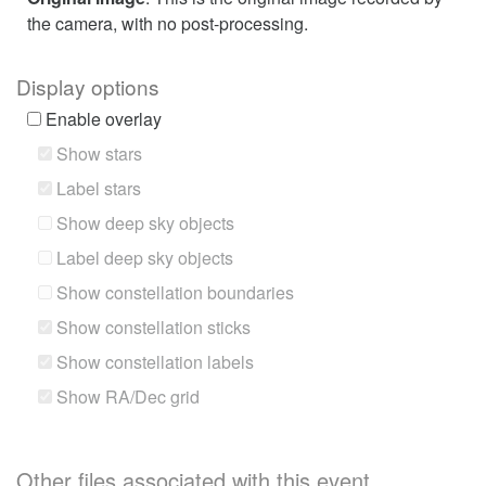
the camera, with no post-processing.
Display options
Enable overlay
Show stars
Label stars
Show deep sky objects
Label deep sky objects
Show constellation boundaries
Show constellation sticks
Show constellation labels
Show RA/Dec grid
Other files associated with this event