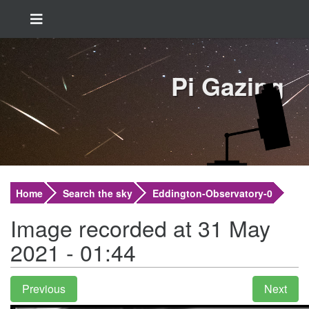
Pi Gazing
Home
Search the sky
Eddington-Observatory-0
Image recorded at 31 May
2021 - 01:44