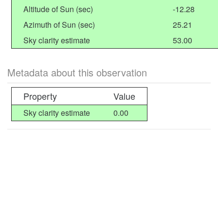
Altitude of Sun (sec)
-12.28
Azimuth of Sun (sec)
25.21
Sky clarity estimate
53.00
Metadata about this observation
Property
Value
Sky clarity estimate
0.00