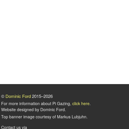
©
Dominic Ford
2015–2026
For more information about Pi Gazing,
click here
.
Website designed by Dominic Ford.
Top banner image courtesy of Markus Lubjuhn.
Contact us via