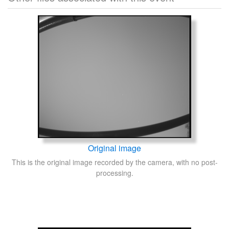
Original image
This is the original image recorded by the camera, with no post-
processing.