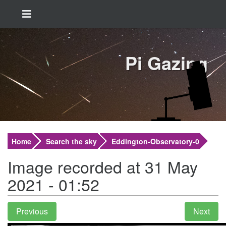
Pi Gazing
Home
Search the sky
Eddington-Observatory-0
Image recorded at 31 May
2021 - 01:52