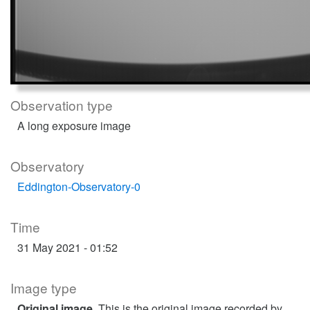
Observation type
A long exposure image
Observatory
Eddington-Observatory-0
Time
31 May 2021 - 01:52
Image type
Original image
. This is the original image recorded by