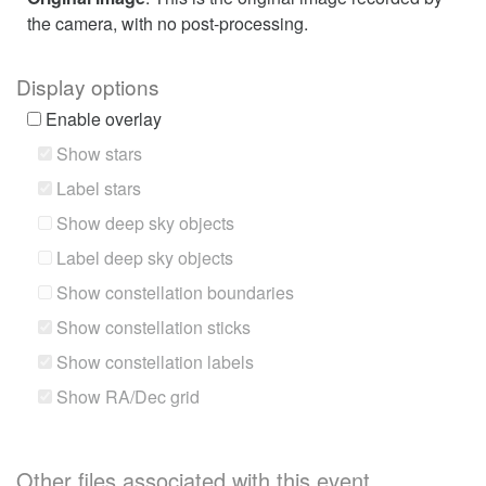
the camera, with no post-processing.
Display options
Enable overlay
Show stars
Label stars
Show deep sky objects
Label deep sky objects
Show constellation boundaries
Show constellation sticks
Show constellation labels
Show RA/Dec grid
Other files associated with this event