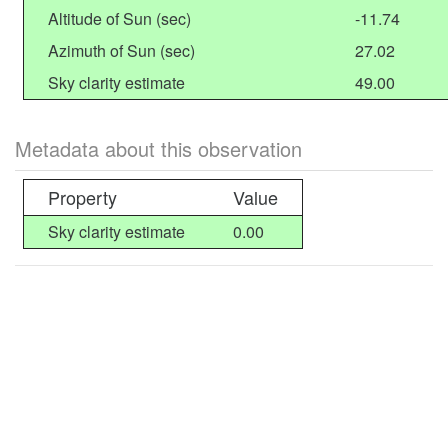
Altitude of Sun (sec)
-11.74
Azimuth of Sun (sec)
27.02
Sky clarity estimate
49.00
Metadata about this observation
Property
Value
Sky clarity estimate
0.00