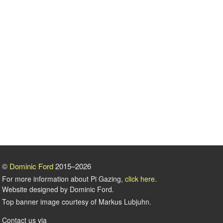
©
Dominic Ford
2015–2026
For more information about Pi Gazing,
click here
.
Website designed by Dominic Ford.
Top banner image courtesy of Markus Lubjuhn.
Contact us via