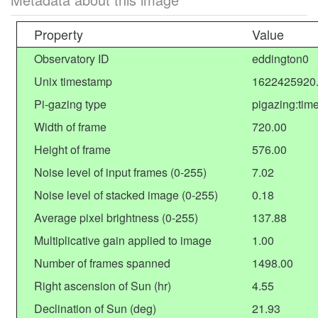
Property
Value
Observatory ID
eddington0
Unix timestamp
1622425920
Pi-gazing type
pigazing:tim
Width of frame
720.00
Height of frame
576.00
Noise level of input frames (0-255)
7.02
Noise level of stacked image (0-255)
0.18
Average pixel brightness (0-255)
137.88
Multiplicative gain applied to image
1.00
Number of frames spanned
1498.00
Right ascension of Sun (hr)
4.55
Declination of Sun (deg)
21.93