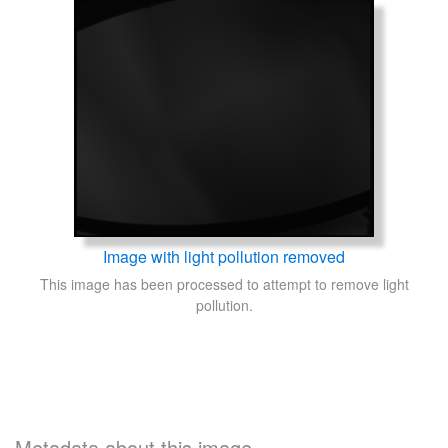
Image with light pollution removed
This image has been processed to attempt to remove light
pollution.
Metadata about this image