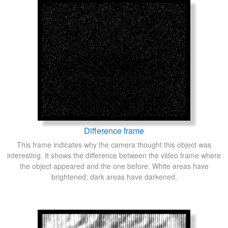
Difference frame
This frame indicates why the camera thought this object was
interesting. It shows the difference between the video frame where
the object appeared and the one before. White areas have
brightened; dark areas have darkened.