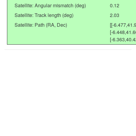
Satellite: Angular mismatch (deg)
0.12
Satellite: Track length (deg)
2.03
Satellite: Path (RA, Dec)
[[-6.477,41.
[-6.448,41.6
[-6.363,40.4