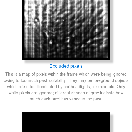
Excluded pixels
This is a map of pixels within the frame which were being ignored
owing to too much past variability. They may be foreground objects
which are often illuminated by car headlights, for example. Only
white pixels are ignored; different shades of grey indicate how
much each pixel has varied in the past.