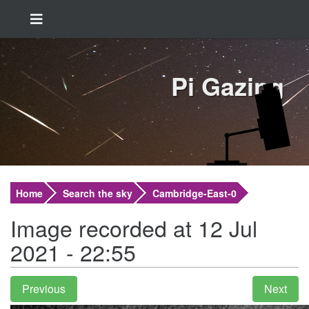
Pi Gazing
Home
Search the sky
Cambridge-East-0
Image recorded at 12 Jul
2021 - 22:55