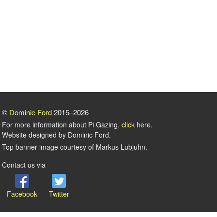
©
Dominic Ford
2015–2026
For more information about Pi Gazing,
click here
.
Website designed by Dominic Ford.
Top banner image courtesy of Markus Lubjuhn.
Contact us via
Facebook
Twitter