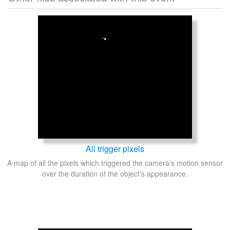
All trigger pixels
A map of all the pixels which triggered the camera's motion sensor
over the duration of the object's appearance.