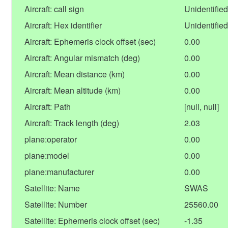
Aircraft: call sign
Unidentified
Aircraft: Hex identifier
Unidentified
Aircraft: Ephemeris clock offset (sec)
0.00
Aircraft: Angular mismatch (deg)
0.00
Aircraft: Mean distance (km)
0.00
Aircraft: Mean altitude (km)
0.00
Aircraft: Path
[null, null]
Aircraft: Track length (deg)
2.03
plane:operator
0.00
plane:model
0.00
plane:manufacturer
0.00
Satellite: Name
SWAS
Satellite: Number
25560.00
Satellite: Ephemeris clock offset (sec)
-1.35