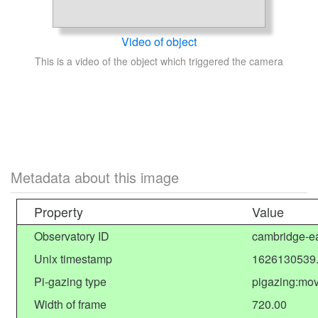
Video of object
This is a video of the object which triggered the camera
Metadata about this image
Property
Value
Observatory ID
cambridge-ea
Unix timestamp
1626130539
Pi-gazing type
pigazing:mov
Width of frame
720.00