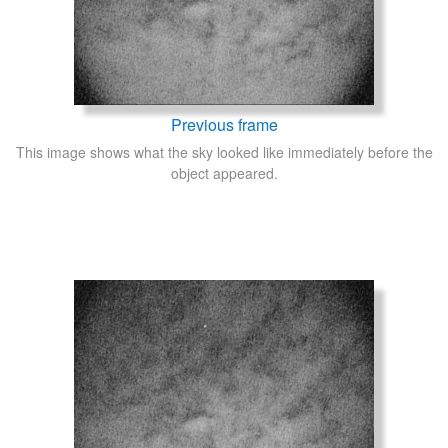
Previous frame
This image shows what the sky looked like immediately before the
object appeared.