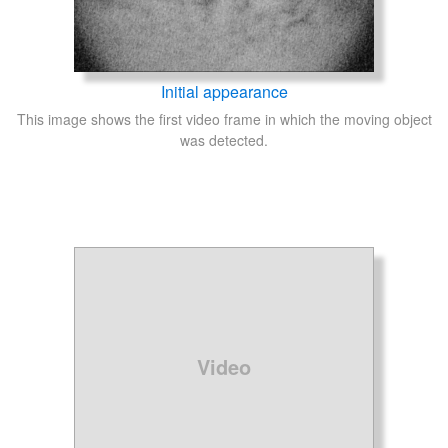
Initial appearance
This image shows the first video frame in which the moving object
was detected.
Video