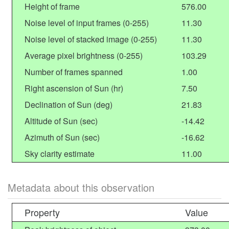
Height of frame
576.00
Noise level of input frames (0-255)
11.30
Noise level of stacked image (0-255)
11.30
Average pixel brightness (0-255)
103.29
Number of frames spanned
1.00
Right ascension of Sun (hr)
7.50
Declination of Sun (deg)
21.83
Altitude of Sun (sec)
-14.42
Azimuth of Sun (sec)
-16.62
Sky clarity estimate
11.00
Metadata about this observation
Property
Value