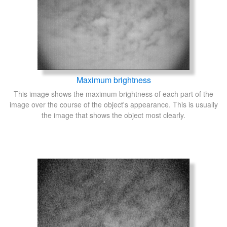
Maximum brightness
This image shows the maximum brightness of each part of the
image over the course of the object's appearance. This is usually
the image that shows the object most clearly.