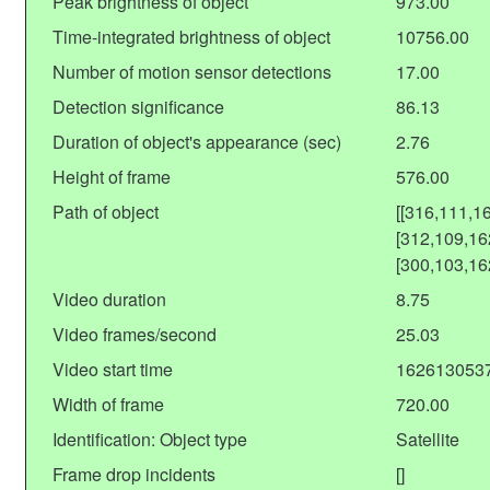
Peak brightness of object
973.00
Time-integrated brightness of object
10756.00
Number of motion sensor detections
17.00
Detection significance
86.13
Duration of object's appearance (sec)
2.76
Height of frame
576.00
Path of object
[[316,111,1
[312,109,16
[300,103,16
Video duration
8.75
Video frames/second
25.03
Video start time
162613053
Width of frame
720.00
Identification: Object type
Satellite
Frame drop incidents
[]