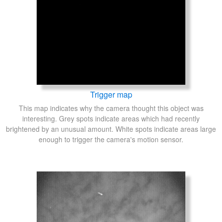
Trigger map
This map indicates why the camera thought this object was
interesting. Grey spots indicate areas which had recently
brightened by an unusual amount. White spots indicate areas large
enough to trigger the camera's motion sensor.