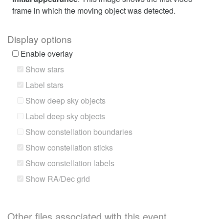
frame in which the moving object was detected.
Display options
Enable overlay
Show stars
Label stars
Show deep sky objects
Label deep sky objects
Show constellation boundaries
Show constellation sticks
Show constellation labels
Show RA/Dec grid
Other files associated with this event