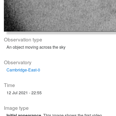
Observation type
An object moving across the sky
Observatory
Cambridge-East-0
Time
12 Jul 2021 - 22:55
Image type
Initial appearance
. This image shows the first video