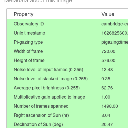
Property
Value
Observatory ID
cambridge-ea
Unix timestamp
1626825600
Pi-gazing type
pigazing:tim
Width of frame
720.00
Height of frame
576.00
Noise level of input frames (0-255)
13.48
Noise level of stacked image (0-255)
0.35
Average pixel brightness (0-255)
62.76
Multiplicative gain applied to image
1.00
Number of frames spanned
1498.00
Right ascension of Sun (hr)
8.04
Declination of Sun (deg)
20.47