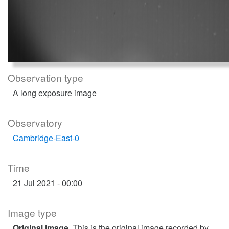
Observation type
A long exposure image
Observatory
Cambridge-East-0
Time
21 Jul 2021 - 00:00
Image type
Original image
. This is the original image recorded by