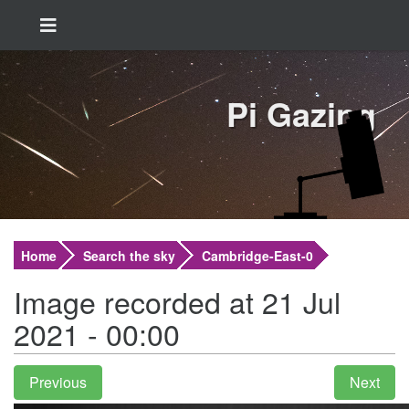
Pi Gazing
Home
Search the sky
Cambridge-East-0
Image recorded at 21 Jul
2021 - 00:00