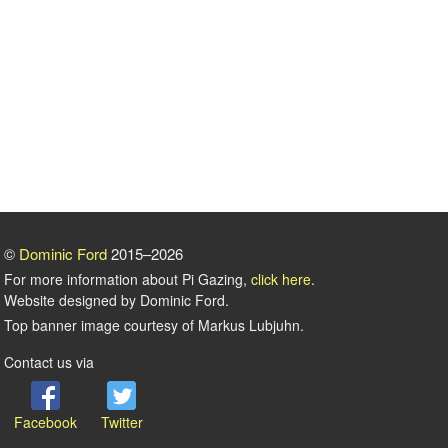
©
Dominic Ford
2015–2026
For more information about Pi Gazing,
click here
.
Website designed by Dominic Ford.
Top banner image courtesy of Markus Lubjuhn.
Contact us via
Facebook
Twitter