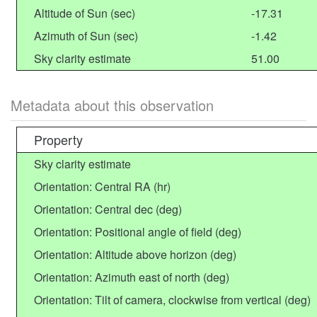
Altitude of Sun (sec)
-17.31
Azimuth of Sun (sec)
-1.42
Sky clarity estimate
51.00
Metadata about this observation
Property
Sky clarity estimate
Orientation: Central RA (hr)
Orientation: Central dec (deg)
Orientation: Positional angle of field (deg)
Orientation: Altitude above horizon (deg)
Orientation: Azimuth east of north (deg)
Orientation: Tilt of camera, clockwise from vertical (deg)