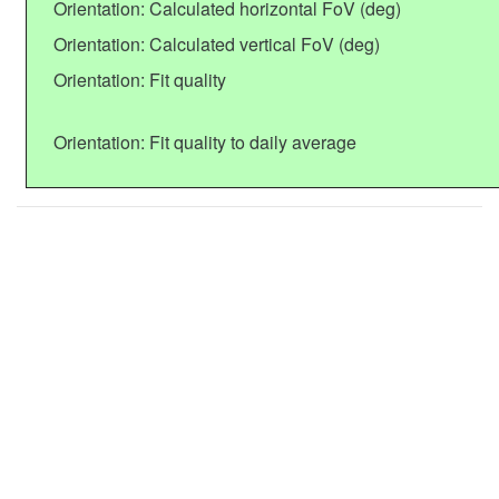
Orientation: Calculated horizontal FoV (deg)
Orientation: Calculated vertical FoV (deg)
Orientation: Fit quality
Orientation: Fit quality to daily average