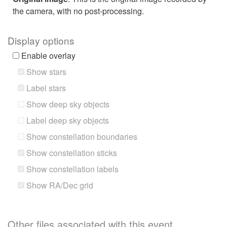
the camera, with no post-processing.
Display options
Enable overlay
Show stars
Label stars
Show deep sky objects
Label deep sky objects
Show constellation boundaries
Show constellation sticks
Show constellation labels
Show RA/Dec grid
Other files associated with this event