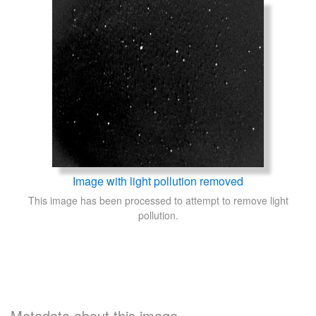
Image with light pollution removed
This image has been processed to attempt to remove light
pollution.
Metadata about this image