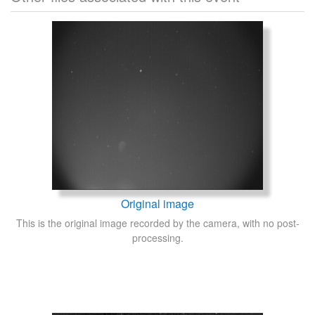
Original image
This is the original image recorded by the camera, with no post-
processing.