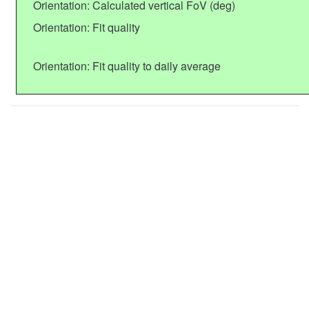
Orientation: Calculated vertical FoV (deg)
Orientation: Fit quality
Orientation: Fit quality to daily average