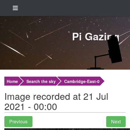
Pi Gazing
Home
Search the sky
Cambridge-East-0
Image recorded at 21 Jul
2021 - 00:00