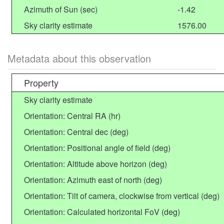
Azimuth of Sun (sec)
-1.42
Sky clarity estimate
1576.00
Metadata about this observation
Property
Sky clarity estimate
Orientation: Central RA (hr)
Orientation: Central dec (deg)
Orientation: Positional angle of field (deg)
Orientation: Altitude above horizon (deg)
Orientation: Azimuth east of north (deg)
Orientation: Tilt of camera, clockwise from vertical (deg)
Orientation: Calculated horizontal FoV (deg)