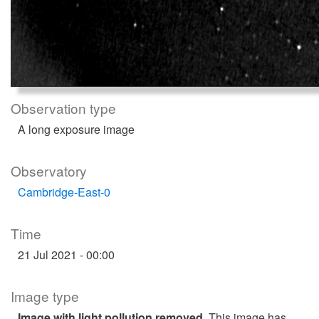
Observation type
A long exposure image
Observatory
Cambridge-East-0
Time
21 Jul 2021 - 00:00
Image type
Image with light pollution removed
. This image has