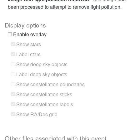
been processed to attempt to remove light pollution.
Display options
Enable overlay
Show stars
Label stars
Show deep sky objects
Label deep sky objects
Show constellation boundaries
Show constellation sticks
Show constellation labels
Show RA/Dec grid
Other files associated with this event