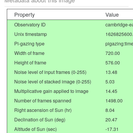
Property
Value
Observatory ID
cambridge-ea
Unix timestamp
1626825600
Pi-gazing type
pigazing:tim
Width of frame
720.00
Height of frame
576.00
Noise level of input frames (0-255)
13.48
Noise level of stacked image (0-255)
5.03
Multiplicative gain applied to image
14.45
Number of frames spanned
1498.00
Right ascension of Sun (hr)
8.04
Declination of Sun (deg)
20.47
Altitude of Sun (sec)
-17.31