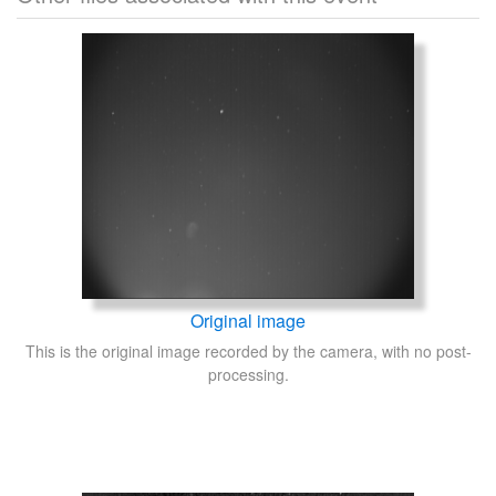
Original image
This is the original image recorded by the camera, with no post-
processing.