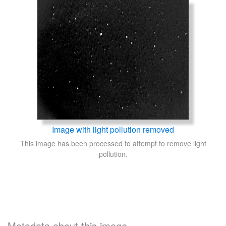
Image with light pollution removed
This image has been processed to attempt to remove light
pollution.
Metadata about this image