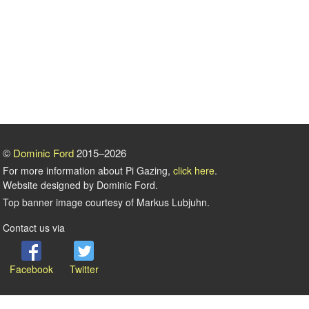
©
Dominic Ford
2015–2026
For more information about Pi Gazing,
click here
.
Website designed by Dominic Ford.
Top banner image courtesy of Markus Lubjuhn.
Contact us via
Facebook
Twitter