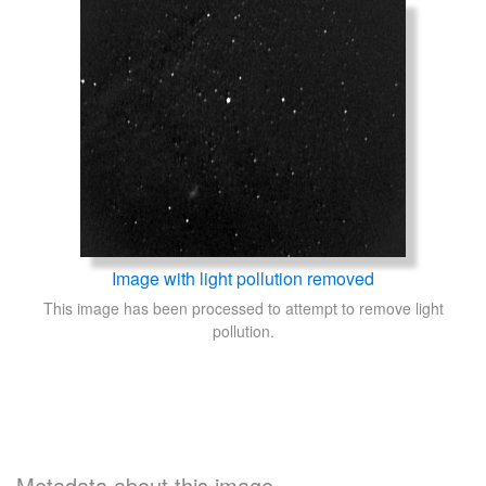
Image with light pollution removed
This image has been processed to attempt to remove light
pollution.
Metadata about this image