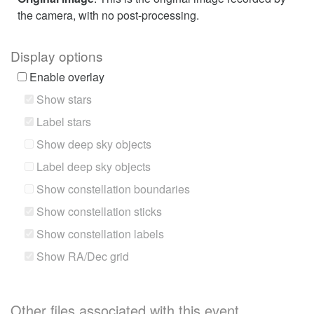
the camera, with no post-processing.
Display options
Enable overlay
Show stars
Label stars
Show deep sky objects
Label deep sky objects
Show constellation boundaries
Show constellation sticks
Show constellation labels
Show RA/Dec grid
Other files associated with this event