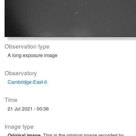
Observation type
A long exposure image
Observatory
Cambridge-East-0
Time
21 Jul 2021 - 00:36
Image type
Original image
. This is the original image recorded by