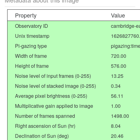
Property
Value
Observatory ID
cambridge-ea
Unix timestamp
1626827760
Pi-gazing type
pigazing:tim
Width of frame
720.00
Height of frame
576.00
Noise level of input frames (0-255)
13.25
Noise level of stacked image (0-255)
0.34
Average pixel brightness (0-255)
56.11
Multiplicative gain applied to image
1.00
Number of frames spanned
1498.00
Right ascension of Sun (hr)
8.04
Declination of Sun (deg)
20.46