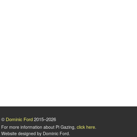
©
Dominic Ford
2015–2026
For more information about Pi Gazing,
click here
.
Website designed by Dominic Ford.