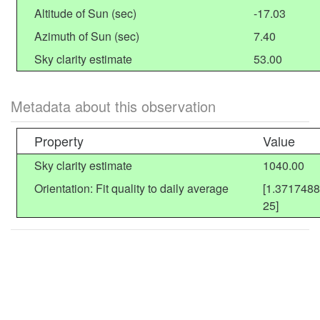
Altitude of Sun (sec)
-17.03
Azimuth of Sun (sec)
7.40
Sky clarity estimate
53.00
Metadata about this observation
Property
Value
Sky clarity estimate
1040.00
Orientation: Fit quality to daily average
[1.371748
25]