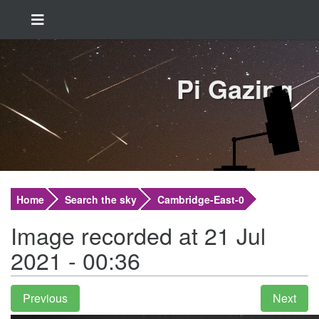
Pi Gazing
Home
Search the sky
Cambridge-East-0
Image recorded at 21 Jul
2021 - 00:36