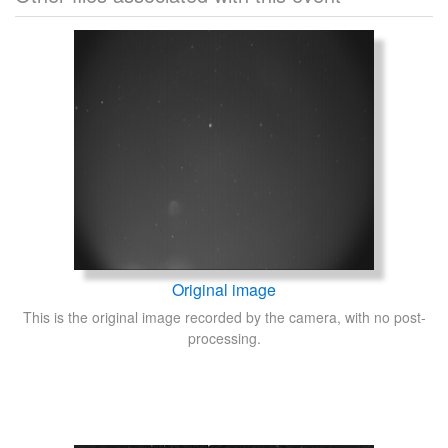
Original image
This is the original image recorded by the camera, with no post-
processing.