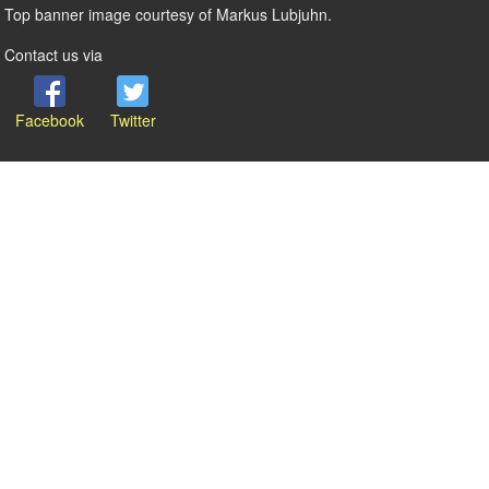
Top banner image courtesy of Markus Lubjuhn.
Contact us via
Facebook
Twitter