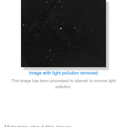
Image with light pollution removed
This image has been processed to attempt to remove light
pollution.
Metadata about this image