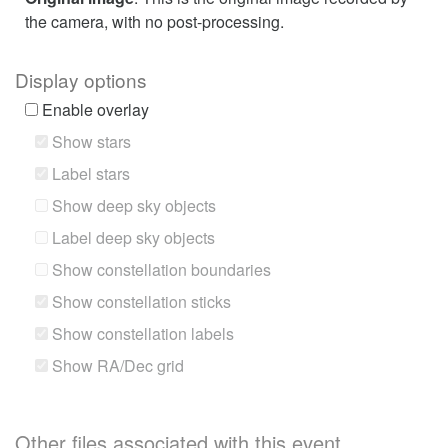
the camera, with no post-processing.
Display options
Enable overlay
Show stars
Label stars
Show deep sky objects
Label deep sky objects
Show constellation boundaries
Show constellation sticks
Show constellation labels
Show RA/Dec grid
Other files associated with this event