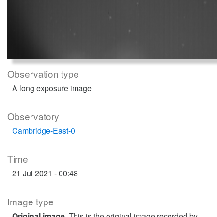
Observation type
A long exposure image
Observatory
Cambridge-East-0
Time
21 Jul 2021 - 00:48
Image type
Original image
. This is the original image recorded by