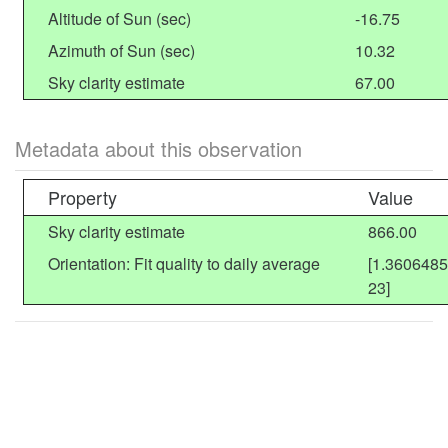
Altitude of Sun (sec)
-16.75
Azimuth of Sun (sec)
10.32
Sky clarity estimate
67.00
Metadata about this observation
Property
Value
Sky clarity estimate
866.00
Orientation: Fit quality to daily average
[1.360648
23]