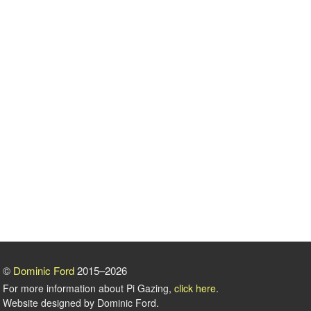
©
Dominic Ford
2015–2026
For more information about Pi Gazing,
click here
.
Website designed by Dominic Ford.