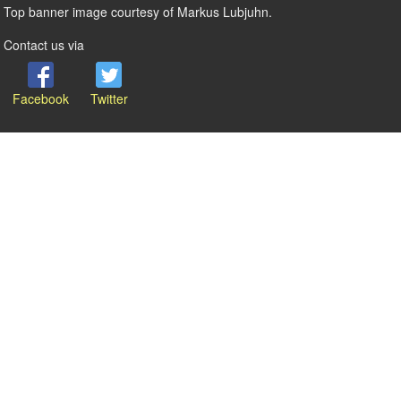
Top banner image courtesy of Markus Lubjuhn.
Contact us via
Facebook
Twitter