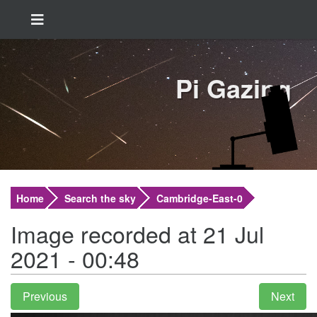
Pi Gazing
Home
Search the sky
Cambridge-East-0
Image recorded at 21 Jul
2021 - 00:48