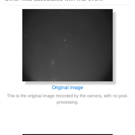
Original image
This is the original image recorded by the camera, with no post-
processing.