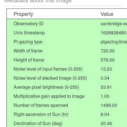
Property
Value
Observatory ID
cambridge-ea
Unix timestamp
1626828480
Pi-gazing type
pigazing:tim
Width of frame
720.00
Height of frame
576.00
Noise level of input frames (0-255)
13.23
Noise level of stacked image (0-255)
0.34
Average pixel brightness (0-255)
53.91
Multiplicative gain applied to image
1.00
Number of frames spanned
1498.00
Right ascension of Sun (hr)
8.04
Declination of Sun (deg)
20.46