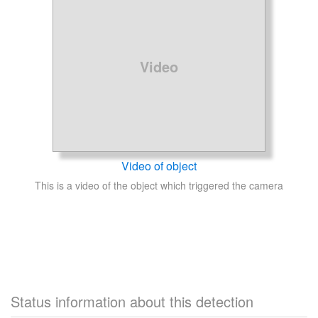
Video
Video of object
This is a video of the object which triggered the camera
Status information about this detection