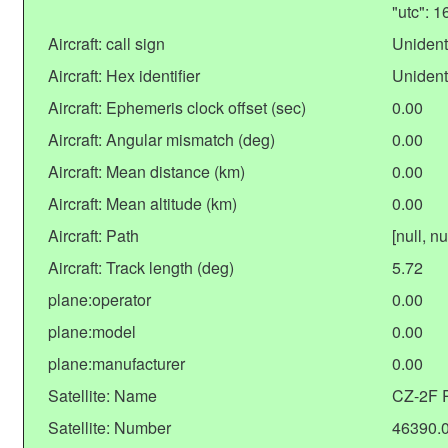
"utc": 
Aircraft: call sign
Unident
Aircraft: Hex identifier
Unident
Aircraft: Ephemeris clock offset (sec)
0.00
Aircraft: Angular mismatch (deg)
0.00
Aircraft: Mean distance (km)
0.00
Aircraft: Mean altitude (km)
0.00
Aircraft: Path
[null, nu
Aircraft: Track length (deg)
5.72
plane:operator
0.00
plane:model
0.00
plane:manufacturer
0.00
Satellite: Name
CZ-2F 
Satellite: Number
46390.