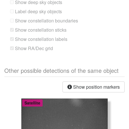
Show deep sky objects
Label deep sky objects
Show constellation boundaries
Show constellation sticks
Show constellation labels
Show RA/Dec grid
Other possible detections of the same object
Show position markers
Satellite