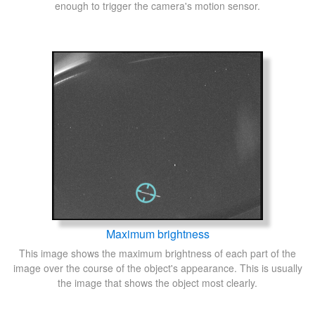
enough to trigger the camera's motion sensor.
Maximum brightness
This image shows the maximum brightness of each part of the
image over the course of the object's appearance. This is usually
the image that shows the object most clearly.