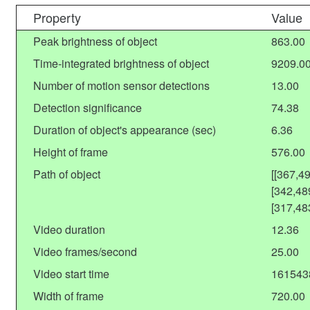
Property
Value
Peak brightness of object
863.00
Time-integrated brightness of object
9209.0
Number of motion sensor detections
13.00
Detection significance
74.38
Duration of object's appearance (sec)
6.36
Height of frame
576.00
Path of object
[[367,4
[342,48
[317,48
Video duration
12.36
Video frames/second
25.00
Video start time
161543
Width of frame
720.00