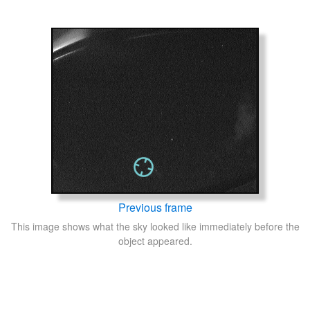
Previous frame
This image shows what the sky looked like immediately before the
object appeared.