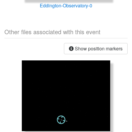
Eddington-Observatory-0
Other files associated with this event
Show position markers