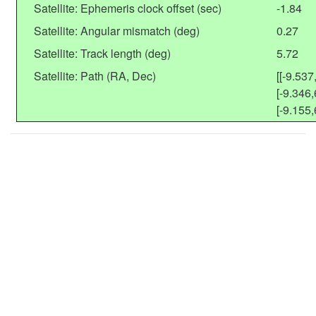
Satellite: Ephemeris clock offset (sec)
-1.84
Satellite: Angular mismatch (deg)
0.27
Satellite: Track length (deg)
5.72
Satellite: Path (RA, Dec)
[[-9.537
[-9.346,
[-9.155,