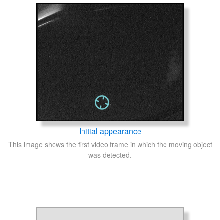
Initial appearance
This image shows the first video frame in which the moving object
was detected.