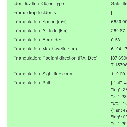
Identification: Object type
Satellit
Frame drop incidents
[]
Triangulation: Speed (m/s)
6889.0
Triangulation: Altitude (km)
289.67
Triangulation: Error (deg)
0.63
Triangulation: Max baseline (m)
6194.1
Triangulation: Radiant direction (RA, Dec)
[37.65
7.1570
Triangulation: Sight line count
119.00
Triangulation: Path
[{"lat"
"lng": 
"alt": 
"utc": 
{"lat":
"lng": 
"alt": 