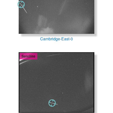
Cambridge-East-0
Satellite