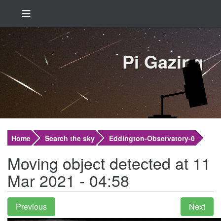
Pi Gazing
Home
Search the sky
Eddington-Observatory-0
Moving object detected at 11
Mar 2021 - 04:58