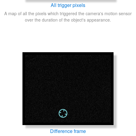
All trigger pixels
A map of all the pixels which triggered the camera's motion sensor
over the duration of the object's appearance.
Difference frame