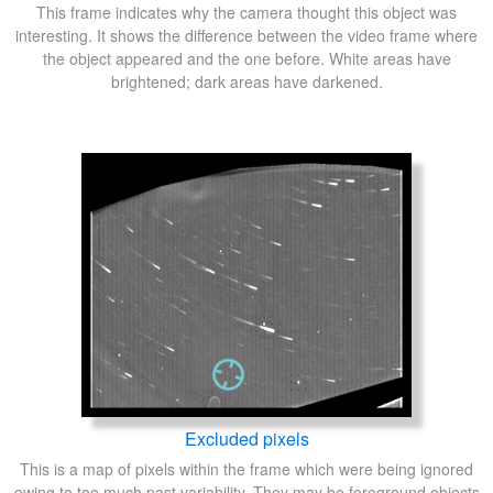
This frame indicates why the camera thought this object was
interesting. It shows the difference between the video frame where
the object appeared and the one before. White areas have
brightened; dark areas have darkened.
Excluded pixels
This is a map of pixels within the frame which were being ignored
owing to too much past variability. They may be foreground objects