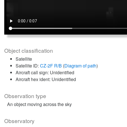
Object classification
Satellite
Satellite ID:
CZ-2F R/B
(
Diagram of path
)
Aircraft call sign: Unidentified
Aircraft hex ident: Unidentified
Observation type
An object moving across the sky
Observatory