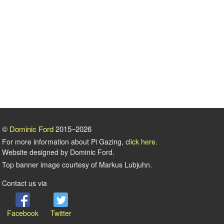
©
Dominic Ford
2015–2026
For more information about Pi Gazing,
click here
.
Website designed by Dominic Ford.
Top banner image courtesy of Markus Lubjuhn.
Contact us via
Facebook
Twitter