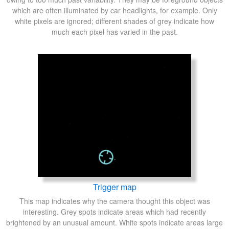
which are often illuminated by car headlights, for example. Only
white pixels are ignored; different shades of grey indicate how
much each pixel has varied in the past.
Trigger map
This map indicates why the camera thought this object was
interesting. Grey spots indicate areas which had recently
brightened by an unusual amount. White spots indicate areas large