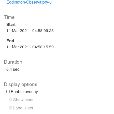
Eddington-Observatory-0
Time
Start
11 Mar 2021 - 04:58:09.23
End
11 Mar 2021 - 04:58:15.59
Duration
6.4 sec
Display options
Enable overlay
Show stars
Label stars