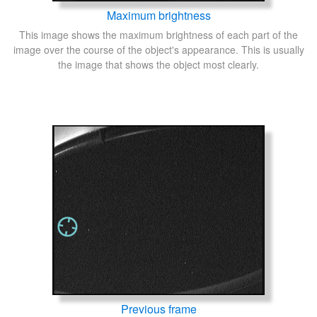
Maximum brightness
This image shows the maximum brightness of each part of the
image over the course of the object's appearance. This is usually
the image that shows the object most clearly.
Previous frame