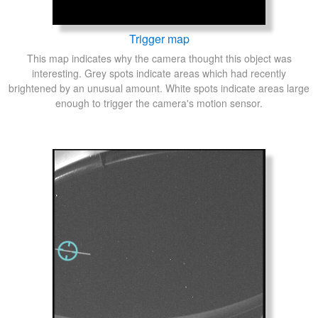
Trigger map
This map indicates why the camera thought this object was
interesting. Grey spots indicate areas which had recently
brightened by an unusual amount. White spots indicate areas large
enough to trigger the camera's motion sensor.