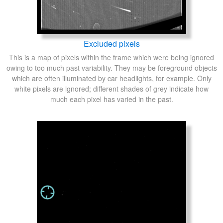
Excluded pixels
This is a map of pixels within the frame which were being ignored
owing to too much past variability. They may be foreground objects
which are often illuminated by car headlights, for example. Only
white pixels are ignored; different shades of grey indicate how
much each pixel has varied in the past.