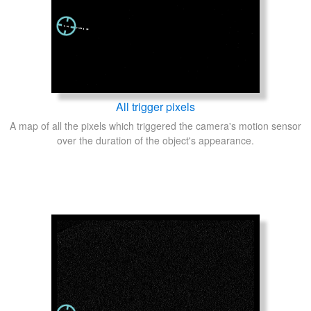
All trigger pixels
A map of all the pixels which triggered the camera's motion sensor
over the duration of the object's appearance.