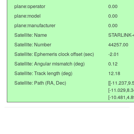
plane:operator
0.00
plane:model
0.00
plane:manufacturer
0.00
Satellite: Name
STARLINK-
Satellite: Number
44257.00
Satellite: Ephemeris clock offset (sec)
-2.01
Satellite: Angular mismatch (deg)
0.12
Satellite: Track length (deg)
12.18
Satellite: Path (RA, Dec)
[[-11.237,9.
[-11.029,8.3
[-10.481,4.8