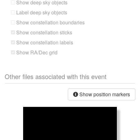
Show deep sky objects
Label deep sky objects
Show constellation boundaries
Show constellation sticks
Show constellation labels
Show RA/Dec grid
Other files associated with this event
Show position markers