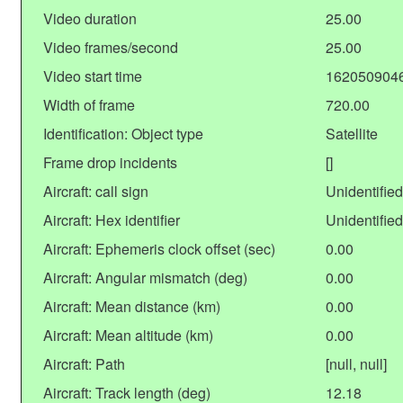
Video duration
25.00
Video frames/second
25.00
Video start time
162050904
Width of frame
720.00
Identification: Object type
Satellite
Frame drop incidents
[]
Aircraft: call sign
Unidentified
Aircraft: Hex identifier
Unidentified
Aircraft: Ephemeris clock offset (sec)
0.00
Aircraft: Angular mismatch (deg)
0.00
Aircraft: Mean distance (km)
0.00
Aircraft: Mean altitude (km)
0.00
Aircraft: Path
[null, null]
Aircraft: Track length (deg)
12.18