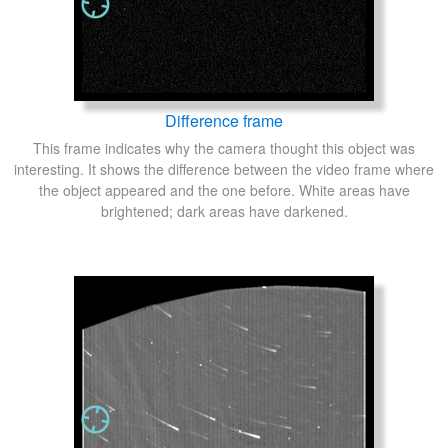
Difference frame
This frame indicates why the camera thought this object was
interesting. It shows the difference between the video frame where
the object appeared and the one before. White areas have
brightened; dark areas have darkened.