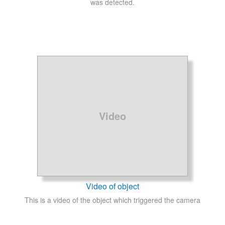
was detected.
Video
Video of object
This is a video of the object which triggered the camera