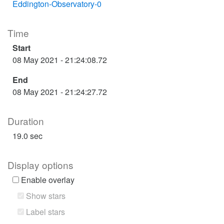
Eddington-Observatory-0
Time
Start
08 May 2021 - 21:24:08.72
End
08 May 2021 - 21:24:27.72
Duration
19.0 sec
Display options
Enable overlay
Show stars
Label stars