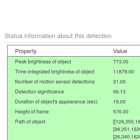
Status information about this detection
Property
Value
Peak brightness of object
773.00
Time-integrated brightness of object
11879.00
Number of motion sensor detections
21.00
Detection significance
66.13
Duration of object's appearance (sec)
19.00
Height of frame
576.00
Path of object
[[126,355,1
[98,351,162
[26,340,162