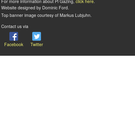
For more information about Pi Gazing,
click here
.
Website designed by Dominic Ford.
Top banner image courtesy of Markus Lubjuhn.
Contact us via
Facebook
Twitter