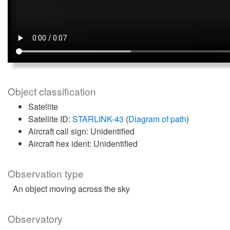
Object classification
Satellite
Satellite ID:
STARLINK-43
(
Diagram of path
)
Aircraft call sign: Unidentified
Aircraft hex ident: Unidentified
Observation type
An object moving across the sky
Observatory