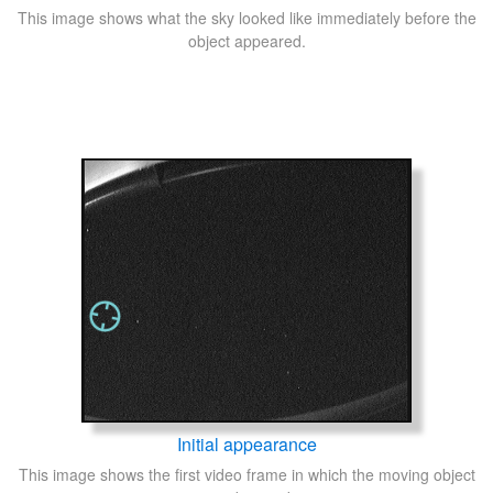
This image shows what the sky looked like immediately before the
object appeared.
Initial appearance
This image shows the first video frame in which the moving object