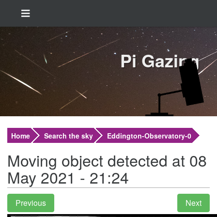
Pi Gazing
Home
Search the sky
Eddington-Observatory-0
Moving object detected at 08
May 2021 - 21:24