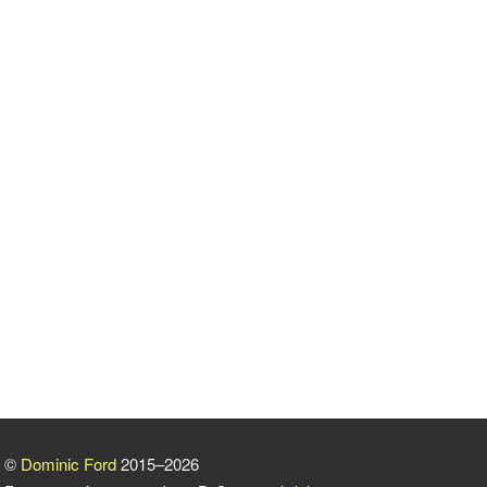
©
Dominic Ford
2015–2026