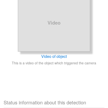
Video
Video of object
This is a video of the object which triggered the camera
Status information about this detection