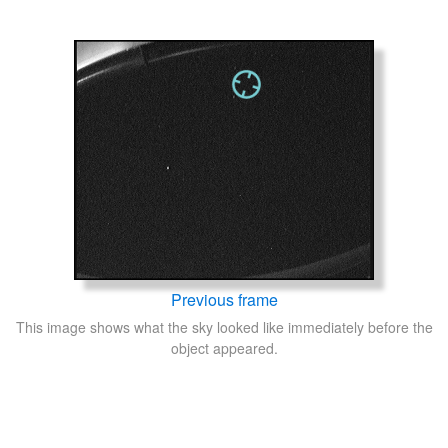
Previous frame
This image shows what the sky looked like immediately before the
object appeared.