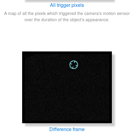
All trigger pixels
A map of all the pixels which triggered the camera's motion sensor
over the duration of the object's appearance.
Difference frame