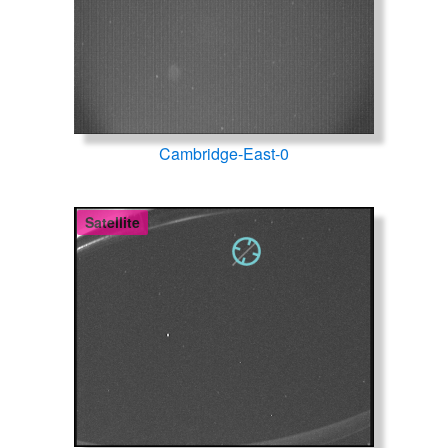
Cambridge-East-0
Satellite