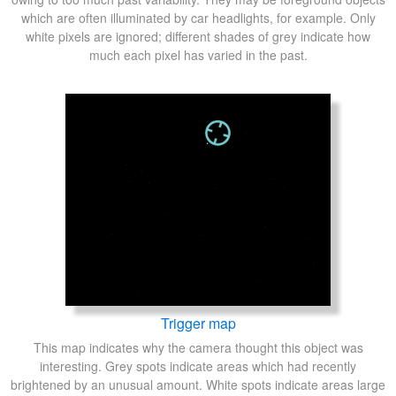
which are often illuminated by car headlights, for example. Only
white pixels are ignored; different shades of grey indicate how
much each pixel has varied in the past.
Trigger map
This map indicates why the camera thought this object was
interesting. Grey spots indicate areas which had recently
brightened by an unusual amount. White spots indicate areas large