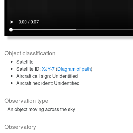
Object classification
Satellite
Satellite ID:
XJY-7
(
Diagram of path
)
Aircraft call sign: Unidentified
Aircraft hex ident: Unidentified
Observation type
An object moving across the sky
Observatory