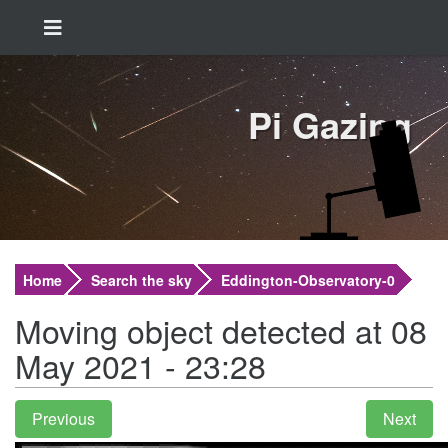
Pi Gazing
Home
Search the sky
Eddington-Observatory-0
Moving object detected at 08
May 2021 - 23:28