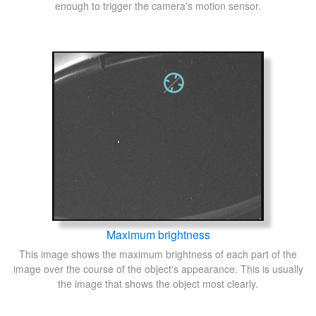
enough to trigger the camera's motion sensor.
Maximum brightness
This image shows the maximum brightness of each part of the
image over the course of the object's appearance. This is usually
the image that shows the object most clearly.