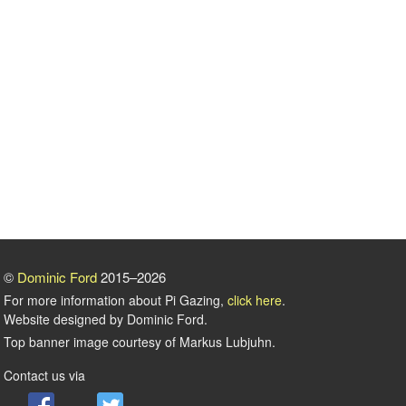
©
Dominic Ford
2015–2026
For more information about Pi Gazing,
click here
.
Website designed by Dominic Ford.
Top banner image courtesy of Markus Lubjuhn.
Contact us via