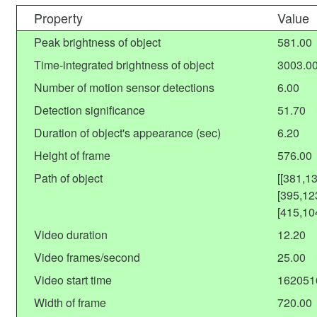
Property
Value
Peak brightness of object
581.00
Time-integrated brightness of object
3003.0
Number of motion sensor detections
6.00
Detection significance
51.70
Duration of object's appearance (sec)
6.20
Height of frame
576.00
Path of object
[[381,1
[395,12
[415,10
Video duration
12.20
Video frames/second
25.00
Video start time
162051
Width of frame
720.00