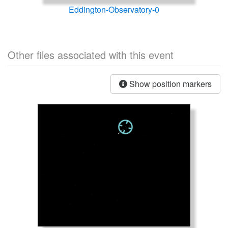
Eddington-Observatory-0
Other files associated with this event
Show position markers