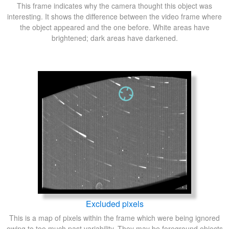
This frame indicates why the camera thought this object was
interesting. It shows the difference between the video frame where
the object appeared and the one before. White areas have
brightened; dark areas have darkened.
Excluded pixels
This is a map of pixels within the frame which were being ignored
owing to too much past variability. They may be foreground objects