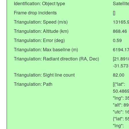
Identification: Object type
Satellit
Frame drop incidents
[]
Triangulation: Speed (m/s)
13165.
Triangulation: Altitude (km)
868.46
Triangulation: Error (deg)
0.59
Triangulation: Max baseline (m)
6194.1
Triangulation: Radiant direction (RA, Dec)
[21.89
-31.57
Triangulation: Sight line count
82.00
Triangulation: Path
[{"lat":
50.486
"lng": 
"alt": 
"utc": 
{"lat":
"lng":