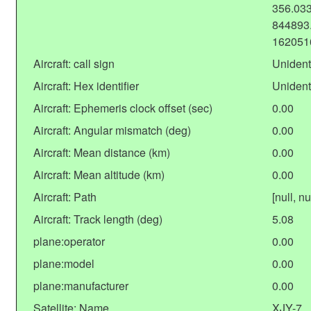
356.033
844893.
162051
Aircraft: call sign
Unident
Aircraft: Hex identifier
Unident
Aircraft: Ephemeris clock offset (sec)
0.00
Aircraft: Angular mismatch (deg)
0.00
Aircraft: Mean distance (km)
0.00
Aircraft: Mean altitude (km)
0.00
Aircraft: Path
[null, nu
Aircraft: Track length (deg)
5.08
plane:operator
0.00
plane:model
0.00
plane:manufacturer
0.00
Satellite: Name
XJY-7