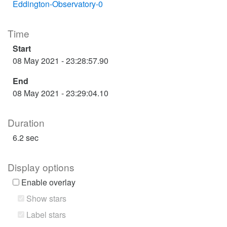
Eddington-Observatory-0
Time
Start
08 May 2021 - 23:28:57.90
End
08 May 2021 - 23:29:04.10
Duration
6.2 sec
Display options
Enable overlay
Show stars
Label stars