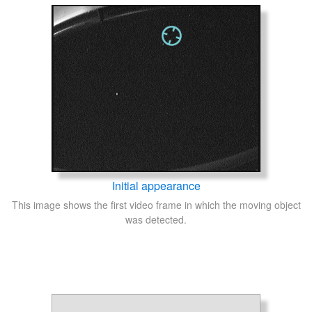
Initial appearance
This image shows the first video frame in which the moving object
was detected.