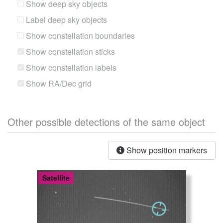
Show deep sky objects
Label deep sky objects
Show constellation boundaries
Show constellation sticks
Show constellation labels
Show RA/Dec grid
Other possible detections of the same object
Show position markers
Satellite