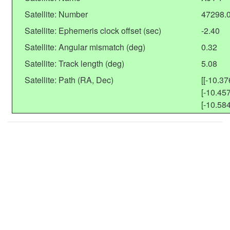
Satellite: Number
47298.
Satellite: Ephemeris clock offset (sec)
-2.40
Satellite: Angular mismatch (deg)
0.32
Satellite: Track length (deg)
5.08
Satellite: Path (RA, Dec)
[[-10.37
[-10.457
[-10.584