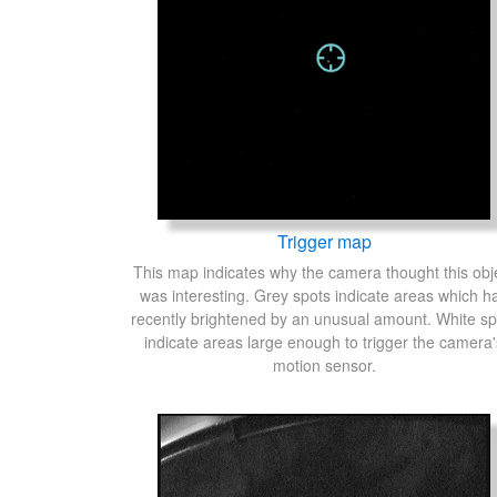
Trigger map
This map indicates why the camera thought this obj
was interesting. Grey spots indicate areas which h
recently brightened by an unusual amount. White sp
indicate areas large enough to trigger the camera'
motion sensor.