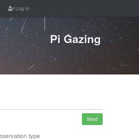
Log in
Pi Gazing
servation type