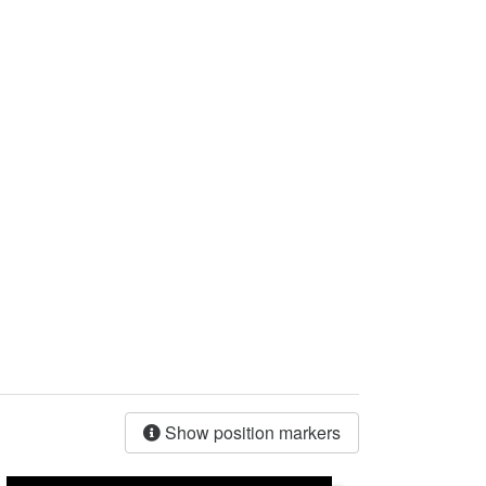
Show position markers