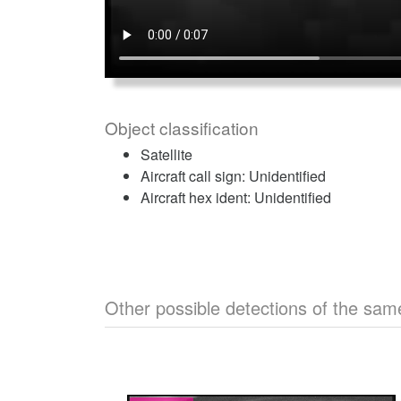
Object classification
Satellite
Aircraft call sign: Unidentified
Aircraft hex ident: Unidentified
Other possible detections of the sam