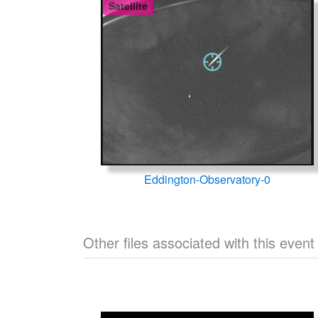
Satellite
Eddington-Observatory-0
Other files associated with this event