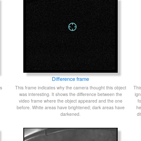
Difference frame
's
This frame indicates why the camera thought this object
Thi
was interesting. It shows the difference between the
ign
video frame where the object appeared and the one
f
before. White areas have brightened; dark areas have
he
darkened.
di