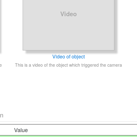
Video
Video of object
e
This is a video of the object which triggered the camera
on
Value