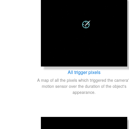
All trigger pixels
A map of all the pixels which triggered the camera
motion sensor over the duration of the object's
appearance.