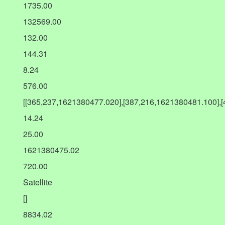
1735.00
132569.00
132.00
144.31
8.24
576.00
[[365,237,1621380477.020],[387,216,1621380481.100],
14.24
25.00
1621380475.02
720.00
Satellite
[]
8834.02