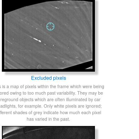
Excluded pixels
s is a map of pixels within the frame which were being
ored owing to too much past variability. They may be
oreground objects which are often illuminated by car
adlights, for example. Only white pixels are ignored;
fferent shades of grey indicate how much each pixel
has varied in the past.