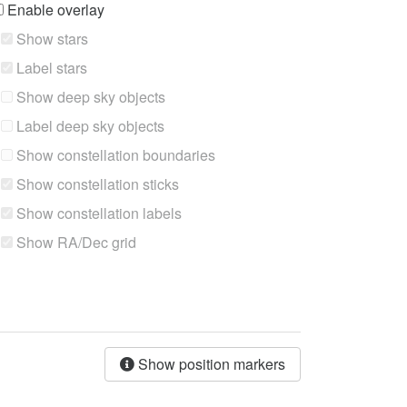
Enable overlay
Show stars
Label stars
Show deep sky objects
Label deep sky objects
Show constellation boundaries
Show constellation sticks
Show constellation labels
Show RA/Dec grid
Show position markers