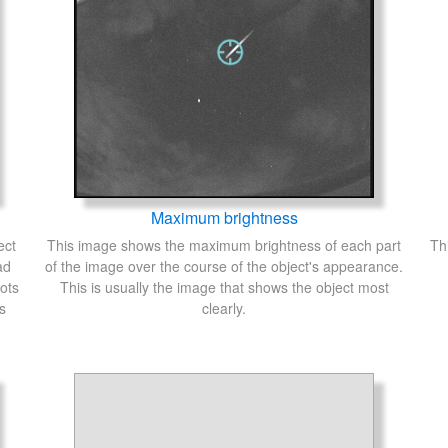
Maximum brightness
ect
This image shows the maximum brightness of each part
Th
ad
of the image over the course of the object's appearance.
ots
This is usually the image that shows the object most
s
clearly.