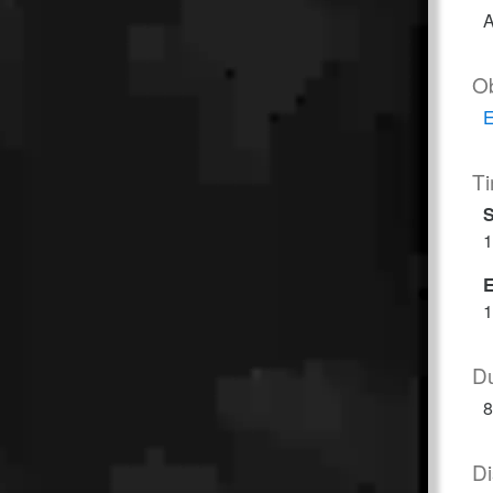
A
O
E
T
S
1
1
Du
8
Di