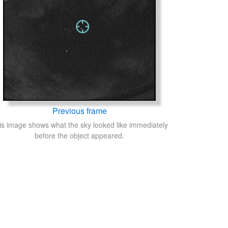
Previous frame
is image shows what the sky looked like immediately
before the object appeared.