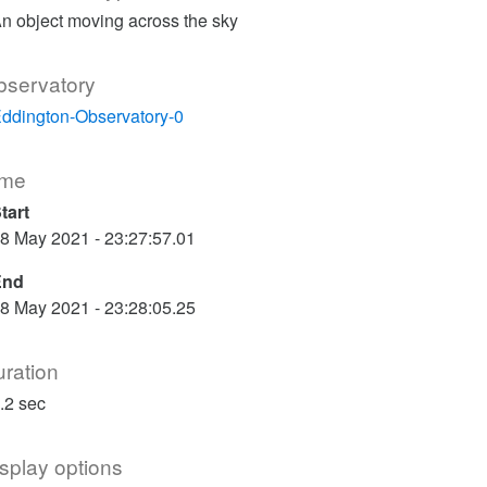
n object moving across the sky
bservatory
ddington-Observatory-0
ime
tart
8 May 2021 - 23:27:57.01
End
8 May 2021 - 23:28:05.25
ration
.2 sec
splay options