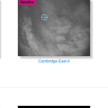
Satellite
Cambridge-East-0