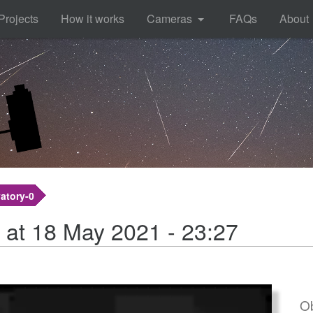
Projects
How it works
Cameras
FAQs
About
atory-0
 at 18 May 2021 - 23:27
Ob