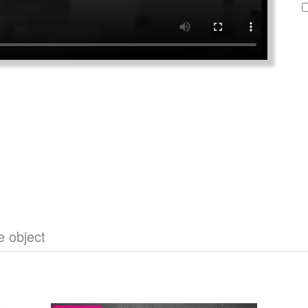
e object