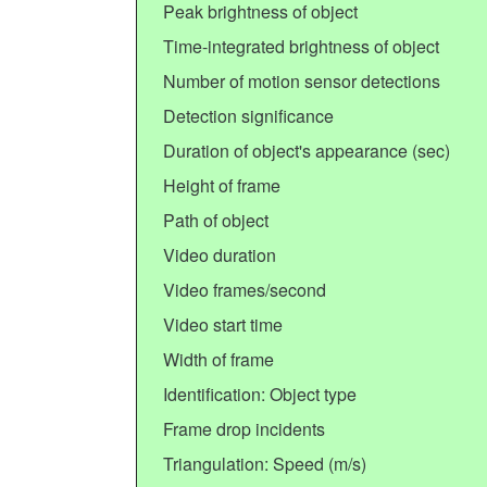
Peak brightness of object
Time-integrated brightness of object
Number of motion sensor detections
Detection significance
Duration of object's appearance (sec)
Height of frame
Path of object
Video duration
Video frames/second
Video start time
Width of frame
Identification: Object type
Frame drop incidents
Triangulation: Speed (m/s)