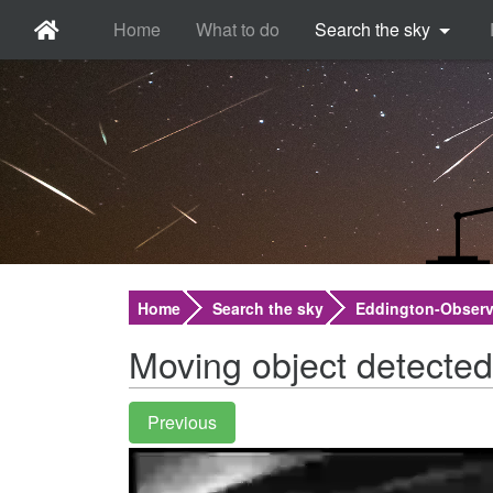
Home
What to do
Search the sky
Home
Search the sky
Eddington-Observ
Moving object detected