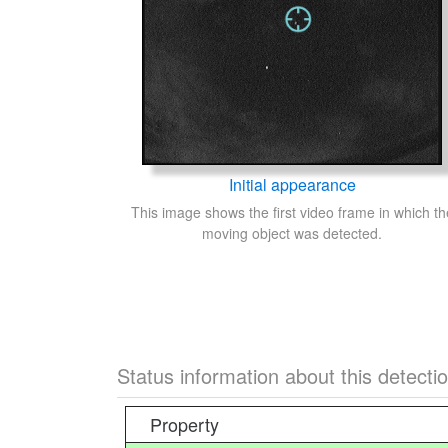
Initial appearance
This image shows the first video frame in which th
moving object was detected.
Status information about this detecti
Property