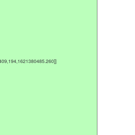
[409,194,1621380485.260]]