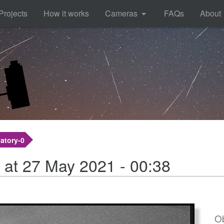
Projects
How it works
Cameras
FAQs
About
atory-0
 at 27 May 2021 - 00:38
Ob