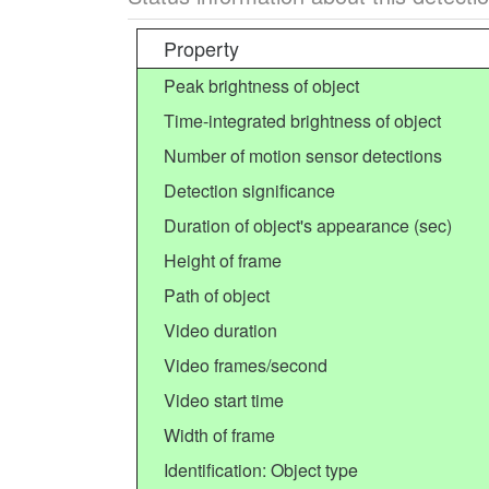
Property
Peak brightness of object
Time-integrated brightness of object
Number of motion sensor detections
Detection significance
Duration of object's appearance (sec)
Height of frame
Path of object
Video duration
Video frames/second
Video start time
Width of frame
Identification: Object type