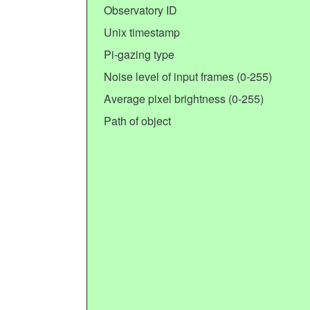
Observatory ID
Unix timestamp
Pi-gazing type
Noise level of input frames (0-255)
Average pixel brightness (0-255)
Path of object