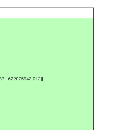
487,1622075943.012]]