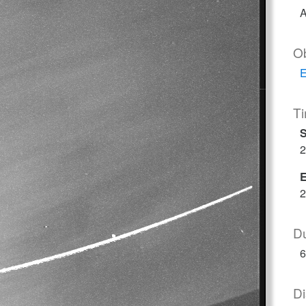
A
O
E
T
S
2
2
Du
6
Di