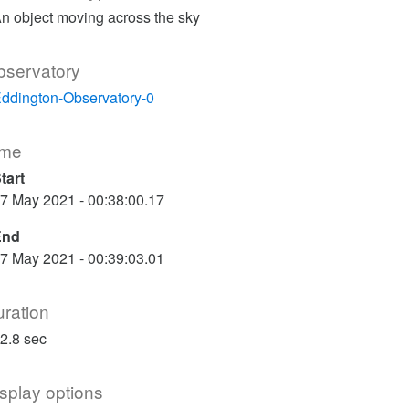
n object moving across the sky
bservatory
ddington-Observatory-0
ime
tart
7 May 2021 - 00:38:00.17
End
7 May 2021 - 00:39:03.01
ration
2.8 sec
splay options