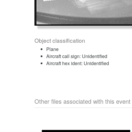
Object classification
Plane
Aircraft call sign: Unidentified
Aircraft hex ident: Unidentified
Other files associated with this event