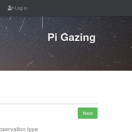
Log in
Pi Gazing
servation type