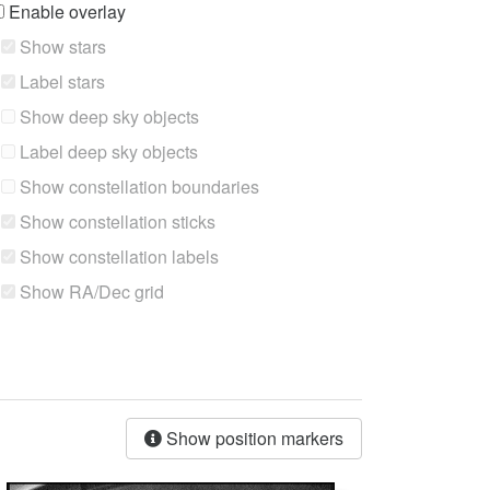
Enable overlay
Show stars
Label stars
Show deep sky objects
Label deep sky objects
Show constellation boundaries
Show constellation sticks
Show constellation labels
Show RA/Dec grid
Show position markers