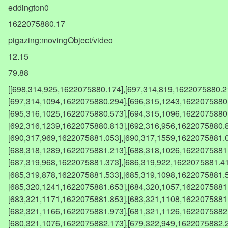
eddington0
1622075880.17
pigazing:movingObject/video
12.15
79.88
[[698,314,925,1622075880.174],[697,314,819,1622075880.214],[697,315,957,1622075880.254],[697,314,1094,1622075880.294],[696,315,1243,1622075880.373],[695,315,906,1622075880.493],[695,316,1025,1622075880.573],[694,315,1096,1622075880.613],[692,317,834,1622075880.773],[692,316,1239,1622075880.813],[692,316,956,1622075880.853],[690,318,895,1622075881.013],[690,317,969,1622075881.053],[690,317,1559,1622075881.093],[689,318,914,1622075881.133],[688,318,1289,1622075881.213],[688,318,1026,1622075881.293],[688,318,1014,1622075881.333],[687,319,968,1622075881.373],[686,319,922,1622075881.413],[686,320,1030,1622075881.493],[685,319,878,1622075881.533],[685,319,1098,1622075881.573],[685,319,1065,1622075881.613],[685,320,1241,1622075881.653],[684,320,1057,1622075881.693],[683,320,1197,1622075881.773],[683,321,1171,1622075881.853],[683,321,1108,1622075881.893],[682,321,1044,1622075881.933],[682,321,1166,1622075881.973],[681,321,1126,1622075882.053],[680,321,1137,1622075882.093],[680,321,1076,1622075882.173],[679,322,949,1622075882.253],[679,322,1035,1622075882.293],[678,323,1262,1622075882.333],[678,322,1136,1622075882.373],[677,322,1065,1622075882.413],[677,323,1068,1622075882.493],[676,323,972,1622075882.573],[676,323,1301,1622075882.613],[675,324,993,1622075882.653],[675,324,1321,1622075882.693],[675,324,951,1622075882.733],[673,324,1040,1622075882.813],[673,324,1150,1622075882.853],[673,325,1443,1622075882.893],[673,324,994,1622075882.933],[671,325,1157,1622075883.053],[671,325,1033,1622075883.093],[671,326,1136,1622075883.133],[670,325,1060,1622075883.173],[669,326,1253,1622075883.293],[669,326,1347,1622075883.333],[668,326,1288,1622075883.373],[668,326,1495,1622075883.413],[667,326,1159,1622075883.453],[667,327,981,1622075883.533],[667,327,1161,1622075883.573],[667,327,1448,1622075883.613],[666,327,1267,1622075883.653],[665,328,1188,1622075883.693],[665,328,1284,1622075883.733],[664,328,1120,1622075883.773],[664,328,920,1622075883.813],[664,328,1195,1622075883.853],[663,328,1363,1622075883.893],[663,329,1175,1622075883.933],[663,329,1217,1622075883.973],[663,329,1293,1622075884.013],[662,329,1071,1622075884.053],[661,329,1084,1622075884.093],[661,329,1264,1622075884.133],[661,330,1516,1622075884.173],[660,331,1315,1622075884.213],[660,330,1315,1622075884.253],[660,330,1166,1622075884.293],[659,330,974,1622075884.333],[658,330,1490,1622075884.373],[658,330,1370,1622075884.413],[658,331,1637,1622075884.453],[658,331,1426,1622075884.493],[657,331,1228,1622075884.533],[657,332,1761,1622075884.573],[656,331,1271,1622075884.613],[656,332,1628,1622075884.653],[656,332,1317,1622075884.693],[655,332,1362,1622075884.733],[655,332,1300,1622075884.773],[654,332,1354,1622075884.813],[654,333,2050,1622075884.853],[653,333,1187,1622075884.893],[653,333,1523,1622075884.933],[653,333,1977,1622075884.973],[652,333,1309,1622075885.013],[652,333,1548,1622075885.053],[652,334,1386,1622075885.093],[651,333,1510,1622075885.133],[651,334,1417,1622075885.173],[650,334,1242,1622075885.213],[650,334,1561,1622075885.253],[650,334,1326,1622075885.293],[649,334,1460,1622075885.333],[649,334,1576,1622075885.373],[648,335,1795,1622075885.413],[648,335,1374,1622075885.453],[648,335,1301,1622075885.493],[647,335,1284,1622075885.533],[647,335,1313,1622075885.573],[646,336,1561,1622075885.613],[646,336,1611,1622075885.653],[645,336,1716,1622075885.693],[645,336,1299,1622075885.733],[644,336,1277,1622075885.773],[644,336,1315,1622075885.813],[644,337,1235,1622075885.853],[644,337,1416,1622075885.893],[643,336,1289,1622075885.933],[643,337,1184,1622075885.973],[642,337,1095,1622075886.013],[642,337,1453,1622075886.053],[642,338,1893,1622075886.093],[641,337,1293,1622075886.133],[641,337,1385,1622075886.173],[640,338,1068,1622075886.213],[640,338,1285,1622075886.253],[639,338,1206,1622075886.294],[639,338,1286,1622075886.334],[639,338,1586,1622075886.373],[638,339,1290,1622075886.413],[638,339,1394,1622075886.454],[637,339,1200,1622075886.494],[637,339,1702,1622075886.534],[637,340,1672,1622075886.574],[636,340,1308,1622075886.614],[636,340,1548,1622075886.654],[635,341,1739,1622075886.694],[635,340,1432,1622075886.734],[634,340,1551,1622075886.774],[634,340,1798,1622075886.814],[633,340,1163,1622075886.854],[633,341,1440,1622075886.894],[633,341,1270,1622075886.934],[632,341,1284,1622075886.974],[632,341,1143,1622075887.014],[631,342,1353,1622075887.054],[631,342,1727,1622075887.094],[631,342,1290,1622075887.134],[630,342,1462,1622075887.174],[630,342,1138,1622075887.214],[629,342,1183,1622075887.254],[629,342,1210,1622075887.293],[629,342,1195,1622075887.333],[628,343,1974,1622075887.373],[628,343,1512,1622075887.413],[627,343,1457,1622075887.453],[627,344,1403,1622075887.493],[626,344,1567,1622075887.533],[626,344,1526,1622075887.573],[626,344,1351,1622075887.613],[625,344,1411,1622075887.653],[625,345,1449,1622075887.693],[624,344,1408,1622075887.733],[624,345,1569,1622075887.773],[624,345,1464,1622075887.813],[623,345,1355,1622075887.853],[623,345,1384,1622075887.893],[622,346,1570,1622075887.933],[622,345,1513,1622075887.973],[621,345,1324,1622075888.013],[621,345,1471,1622075888.053],[620,345,1503,1622075888.093],[620,346,1337,1622075888.133],[619,346,1337,1622075888.213],[619,347,1223,1622075888.253],[619,347,1582,1622075888.293],[618,347,1386,1622075888.333],[618,347,1290,1622075888.373],[617,347,1160,1622075888.413],[616,347,1171,1622075888.453],[616,347,1062,1622075888.493],[615,347,1236,1622075888.533],[615,348,976,1622075888.573],[615,348,1675,1622075888.613],[615,348,1118,1622075888.653],[614,348,1088,1622075888.693],[613,348,1075,1622075888.733],[614,349,1525,1622075888.773],[613,349,1077,1622075888.813],[613,349,1057,1622075888.853],[612,349,1276,1622075888.893],[611,349,1012,1622075888.933],[611,349,1268,1622075888.973],[611,350,1592,1622075889.013],[610,350,1116,1622075889.093],[609,350,1156,1622075889.133],[609,351,817,1622075889.173],[608,351,1297,1622075889.213],[608,350,862,1622075889.253],[608,351,1103,1622075889.293],[607,351,1119,1622075889.333],[606,352,1181,1622075889.413],[606,351,1260,1622075889.453],[606,352,1475,1622075889.493],[605,352,1372,1622075889.533],[604,352,1359,1622075889.573],[604,352,1175,1622075889.613],[603,352,1075,1622075889.653],[603,352,1522,1622075889.693],[602,352,1092,1622075889.733],[602,353,1117,1622075889.7