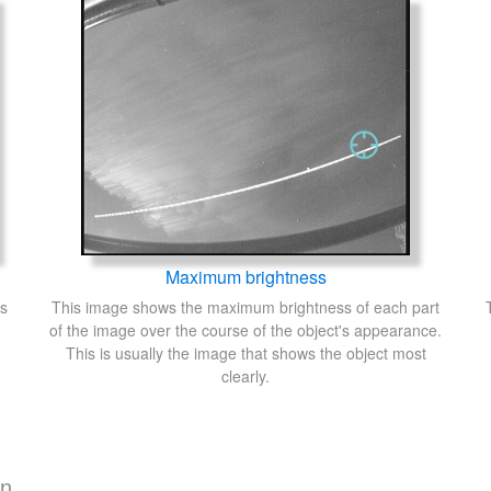
Maximum brightness
's
This image shows the maximum brightness of each part
of the image over the course of the object's appearance.
This is usually the image that shows the object most
clearly.
on