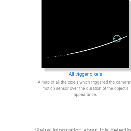
All trigger pixels
A map of all the pixels which triggered the camera
motion sensor over the duration of the object's
appearance.
Status information about this detecti