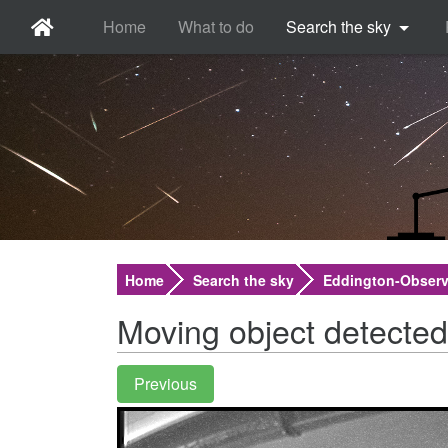
Home
What to do
Search the sky
Home
Search the sky
Eddington-Observ
Moving object detected