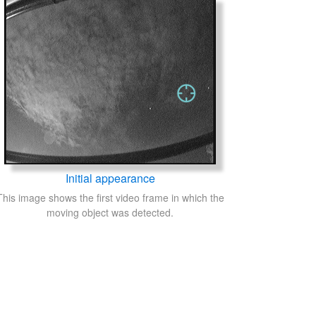
Initial appearance
This image shows the first video frame in which the
moving object was detected.