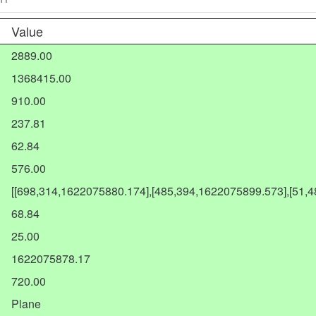
Value
2889.00
1368415.00
910.00
237.81
62.84
576.00
[[698,314,1622075880.174],[485,394,1622075899.573],[51,
68.84
25.00
1622075878.17
720.00
Plane