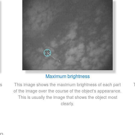
Maximum brightness
's
This image shows the maximum brightness of each part
of the image over the course of the object's appearance.
This is usually the image that shows the object most
clearly.
on