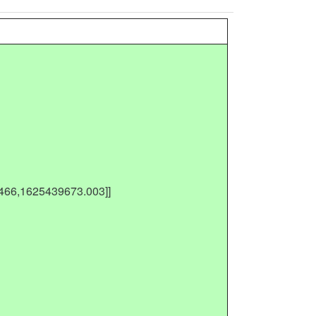
,466,1625439673.003]]