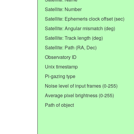
Satellite: Number
Satellite: Ephemeris clock offset (sec)
Satellite: Angular mismatch (deg)
Satellite: Track length (deg)
Satellite: Path (RA, Dec)
Observatory ID
Unix timestamp
Pi-gazing type
Noise level of input frames (0-255)
Average pixel brightness (0-255)
Path of object