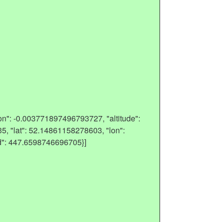
on": -0.003771897496793727, "altitude":
5, "lat": 52.14861158278603, "lon":
d": 447.6598746696705}]