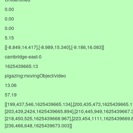
0.00
0.00
0.00
5.15
[[-8.849,14.417],[-8.989,15.340],[-9.186,16.083]]
cambridge-east-0
1625439665.13
pigazing:movingObject/video
13.06
57.19
[[199,437,546,1625439665.134],[200,435,473,1625439665.1
[203,439,2424,1625439665.894],[210,445,949,1625439667.3
[218,450,525,1625439668.967],[223,454,1111,1625439669.8
[236,466,648,1625439673.003]]