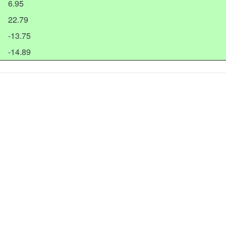
6.95
22.79
-13.75
-14.89