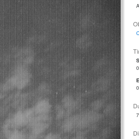
A
O
C
T
S
0
0
Du
7
Di