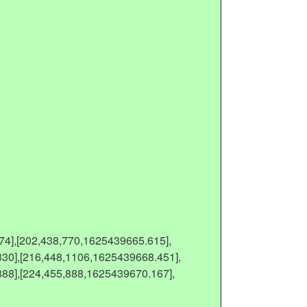
74],[202,438,770,1625439665.615],
30],[216,448,1106,1625439668.451],
88],[224,455,888,1625439670.167],