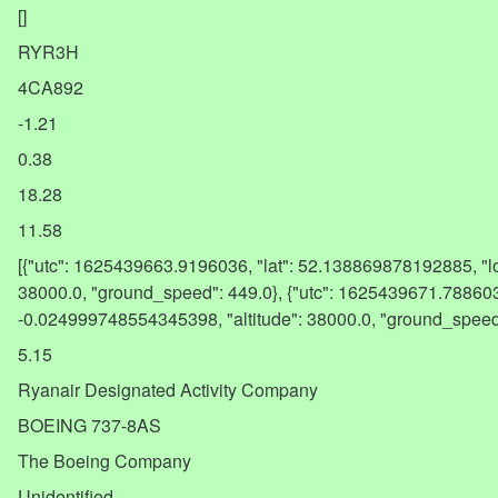
[]
RYR3H
4CA892
-1.21
0.38
18.28
11.58
[{"utc": 1625439663.9196036, "lat": 52.138869878192885, "l
38000.0, "ground_speed": 449.0}, {"utc": 1625439671.788603
-0.024999748554345398, "altitude": 38000.0, "ground_spee
5.15
Ryanair Designated Activity Company
BOEING 737-8AS
The Boeing Company
Unidentified