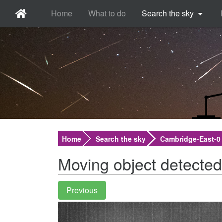
Home
What to do
Search the sky
Home
Search the sky
Cambridge-East-0
Moving object detected