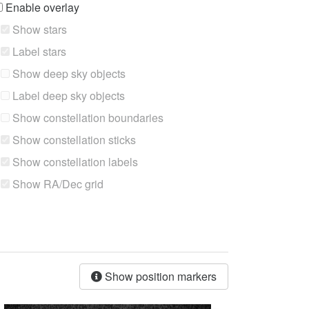
Enable overlay
Show stars
Label stars
Show deep sky objects
Label deep sky objects
Show constellation boundaries
Show constellation sticks
Show constellation labels
Show RA/Dec grid
Show position markers