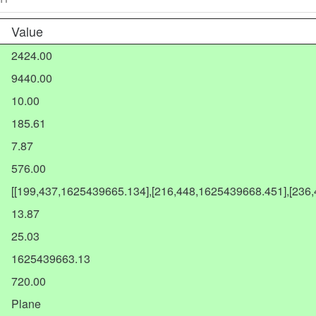
Value
2424.00
9440.00
10.00
185.61
7.87
576.00
[[199,437,1625439665.134],[216,448,1625439668.451],[236
13.87
25.03
1625439663.13
720.00
Plane