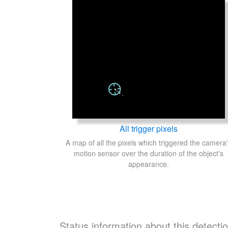
All trigger pixels
A map of all the pixels which triggered the camera
motion sensor over the duration of the object's
appearance.
Status information about this detecti