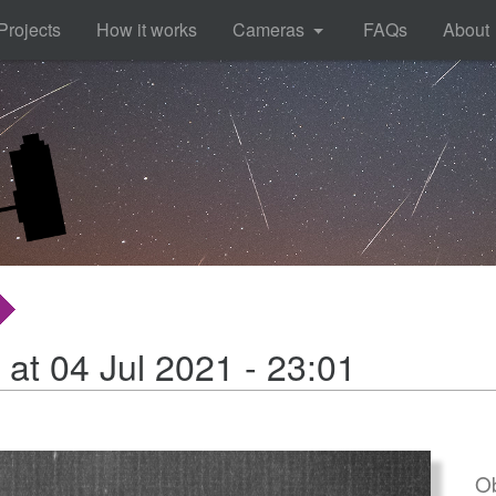
Projects
How it works
Cameras
FAQs
About
 at 04 Jul 2021 - 23:01
Ob