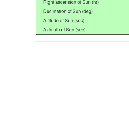
Right ascension of Sun (hr)
Declination of Sun (deg)
Altitude of Sun (sec)
Azimuth of Sun (sec)