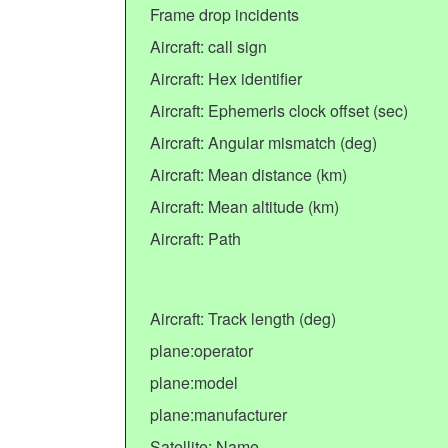
Frame drop incidents
Aircraft: call sign
Aircraft: Hex identifier
Aircraft: Ephemeris clock offset (sec)
Aircraft: Angular mismatch (deg)
Aircraft: Mean distance (km)
Aircraft: Mean altitude (km)
Aircraft: Path
Aircraft: Track length (deg)
plane:operator
plane:model
plane:manufacturer
Satellite: Name