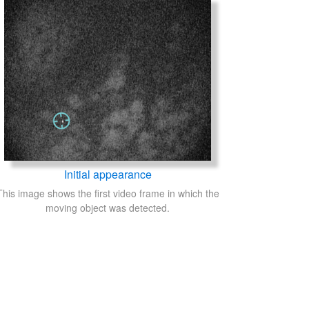
Initial appearance
This image shows the first video frame in which the
moving object was detected.