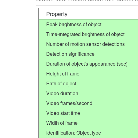
Property
Peak brightness of object
Time-integrated brightness of object
Number of motion sensor detections
Detection significance
Duration of object's appearance (sec)
Height of frame
Path of object
Video duration
Video frames/second
Video start time
Width of frame
Identification: Object type