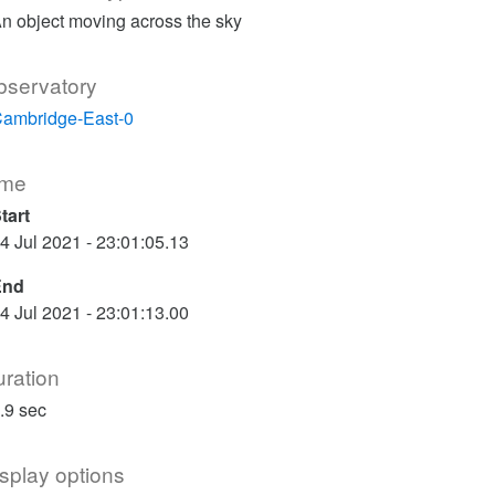
n object moving across the sky
bservatory
ambridge-East-0
ime
tart
4 Jul 2021 - 23:01:05.13
End
4 Jul 2021 - 23:01:13.00
ration
.9 sec
splay options