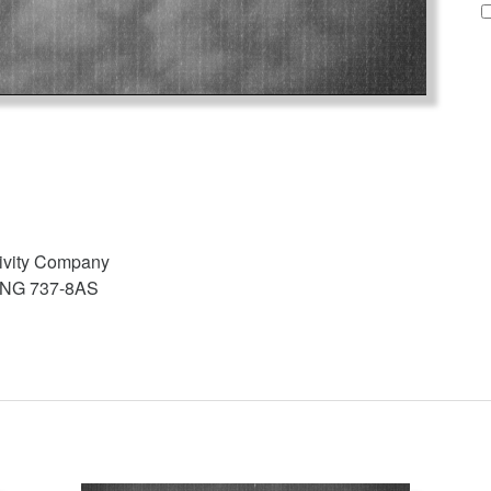
tivity Company
EING 737-8AS