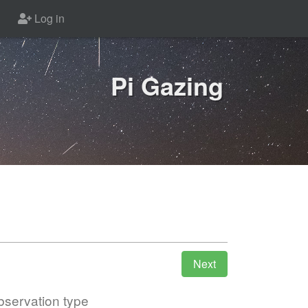
Log in
Pi Gazing
servation type