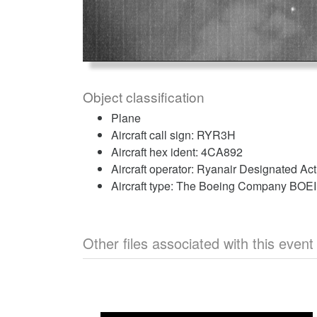
Object classification
Plane
Aircraft call sign: RYR3H
Aircraft hex ident: 4CA892
Aircraft operator: Ryanair Designated Ac
Aircraft type: The Boeing Company BO
Other files associated with this event