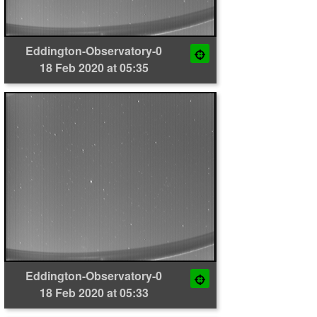
Eddington-Observatory-0
18 Feb 2020 at 05:35
Eddington-Observatory-0
18 Feb 2020 at 05:33