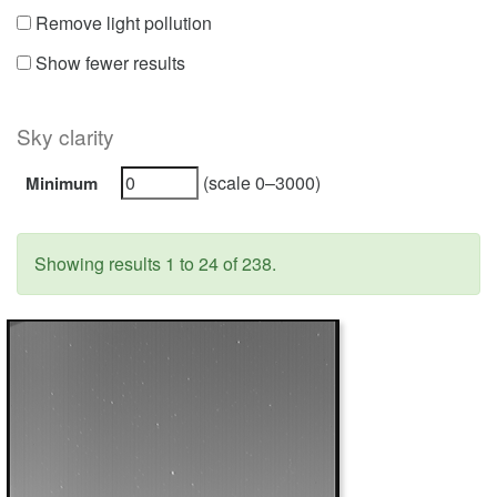
Remove light pollution
Show fewer results
Sky clarity
(scale 0–3000)
Minimum
Showing results 1 to 24 of 238.