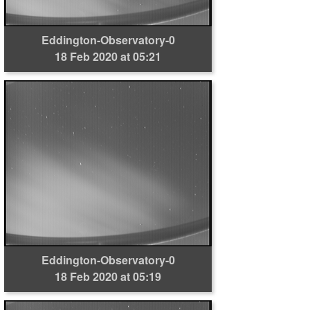
Eddington-Observatory-0
18 Feb 2020 at 05:21
Eddington-Observatory-0
18 Feb 2020 at 05:19