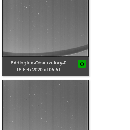
Eddington-Observatory-0
18 Feb 2020 at 05:51