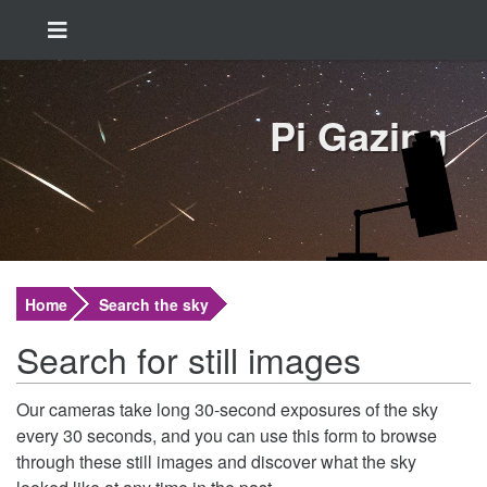
Pi Gazing
Home
Search the sky
Search for still images
Our cameras take long 30-second exposures of the sky
every 30 seconds, and you can use this form to browse
through these still images and discover what the sky