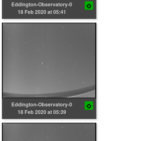
Eddington-Observatory-0
18 Feb 2020 at 05:41
Eddington-Observatory-0
18 Feb 2020 at 05:39