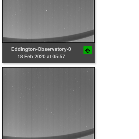
Eddington-Observatory-0
18 Feb 2020 at 05:57