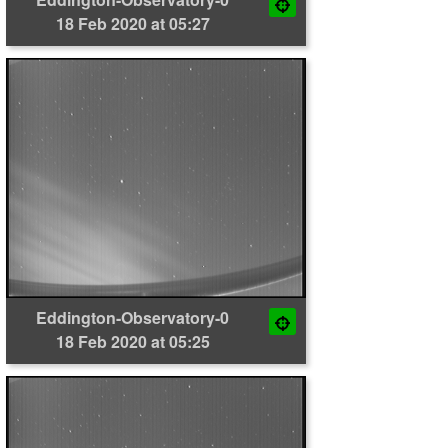
18 Feb 2020 at 05:27
Eddington-Observatory-0
18 Feb 2020 at 05:25