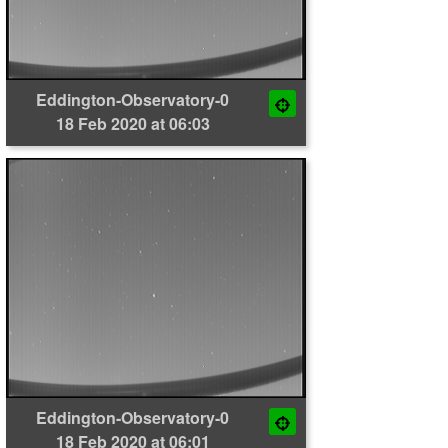
Eddington-Observatory-0
18 Feb 2020 at 06:03
Eddington-Observatory-0
18 Feb 2020 at 06:01