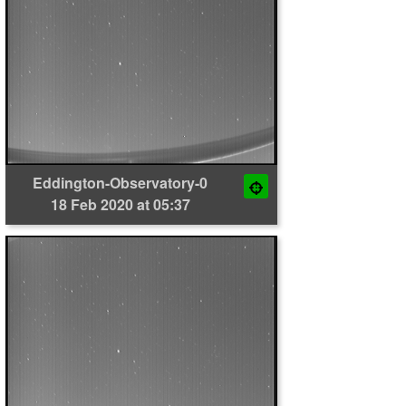
Eddington-Observatory-0
18 Feb 2020 at 05:37