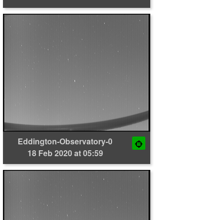
Eddington-Observatory-0
18 Feb 2020 at 05:59