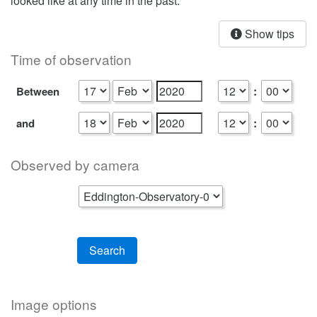
looked like at any time in the past.
Show tips
Time of observation
:
Between
:
and
Observed by camera
Search
Image options