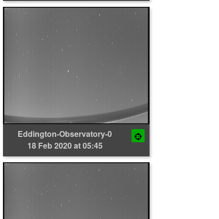
Eddington-Observatory-0
18 Feb 2020 at 05:45