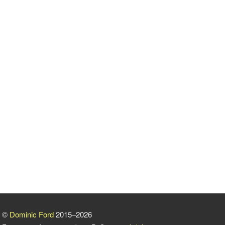
©
Dominic Ford
2015–2026