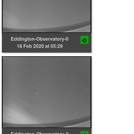
Eddington-Observatory-0
18 Feb 2020 at 05:29
Eddington-Observatory-0