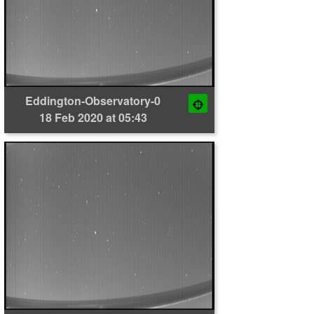
Eddington-Observatory-0
18 Feb 2020 at 05:43