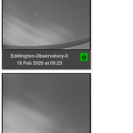
Eddington-Observatory-0
18 Feb 2020 at 05:23