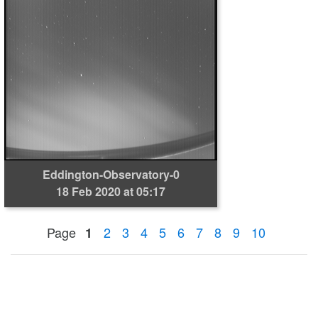
Eddington-Observatory-0
18 Feb 2020 at 05:17
Page
2
3
4
5
6
7
8
9
10
1