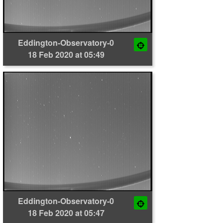
Eddington-Observatory-0
18 Feb 2020 at 05:49
Eddington-Observatory-0
18 Feb 2020 at 05:47