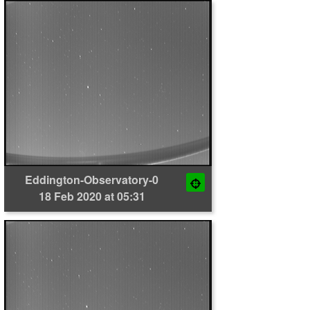
Eddington-Observatory-0
18 Feb 2020 at 05:31