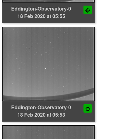
Eddington-Observatory-0
18 Feb 2020 at 05:55
Eddington-Observatory-0
18 Feb 2020 at 05:53