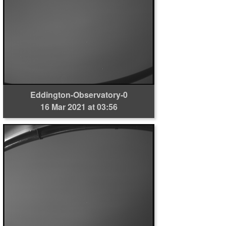
Eddington-Observatory-0
16 Mar 2021 at 03:56