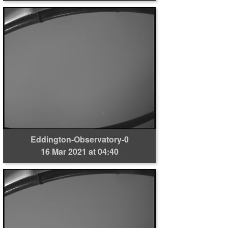
Eddington-Observatory-0
16 Mar 2021 at 04:40