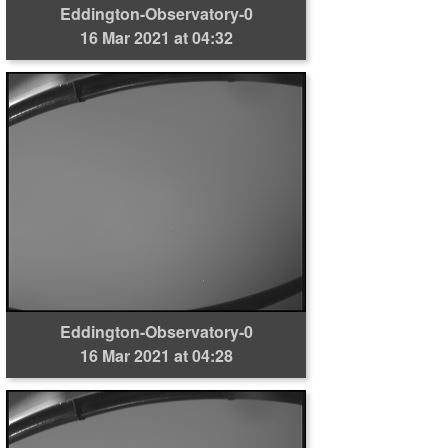
Eddington-Observatory-0
16 Mar 2021 at 04:32
Eddington-Observatory-0
16 Mar 2021 at 04:28