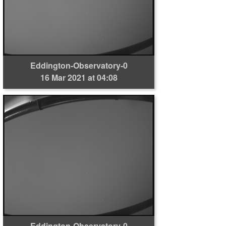
Eddington-Observatory-0
16 Mar 2021 at 04:08
Eddington-Observatory-0