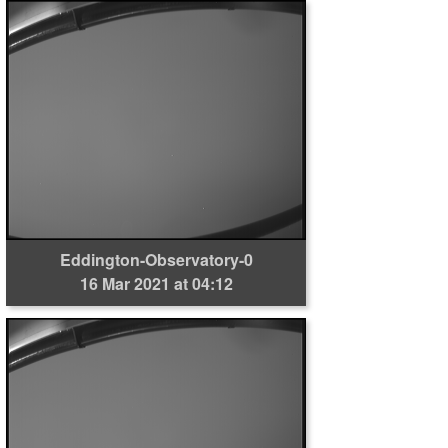
Eddington-Observatory-0
16 Mar 2021 at 04:12