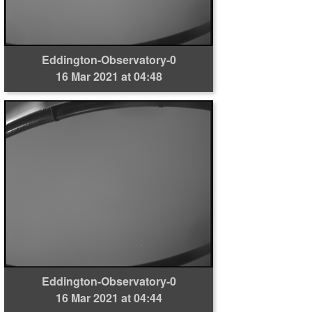
Eddington-Observatory-0
16 Mar 2021 at 04:48
Eddington-Observatory-0
16 Mar 2021 at 04:44