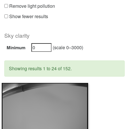
Remove light pollution
Show fewer results
Sky clarity
(scale 0–3000)
Minimum
Showing results 1 to 24 of 152.