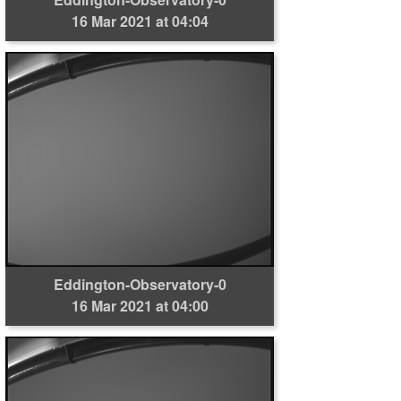
16 Mar 2021 at 04:04
Eddington-Observatory-0
16 Mar 2021 at 04:00