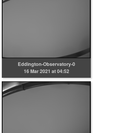
Eddington-Observatory-0
16 Mar 2021 at 04:52