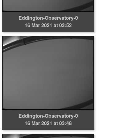
Eddington-Observatory-0
16 Mar 2021 at 03:52
Eddington-Observatory-0
16 Mar 2021 at 03:48