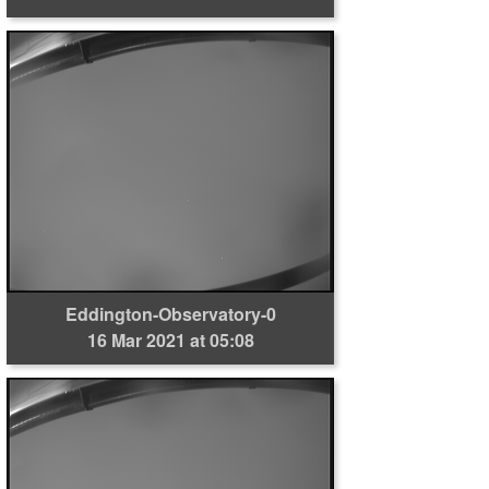
Eddington-Observatory-0
16 Mar 2021 at 05:08