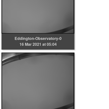
Eddington-Observatory-0
16 Mar 2021 at 05:04