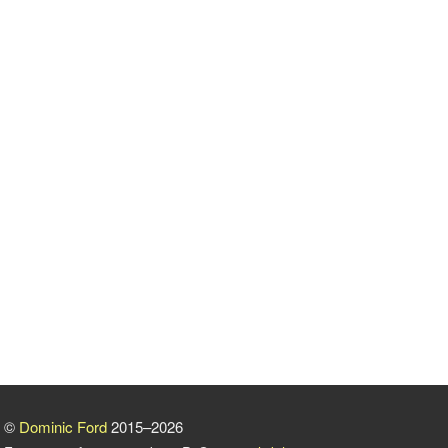
©
Dominic Ford
2015–2026