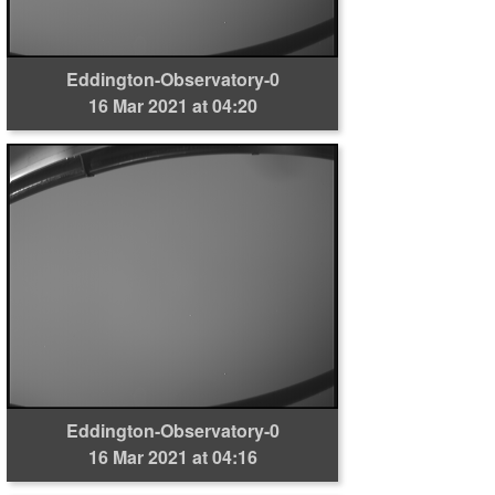
Eddington-Observatory-0
16 Mar 2021 at 04:20
Eddington-Observatory-0
16 Mar 2021 at 04:16