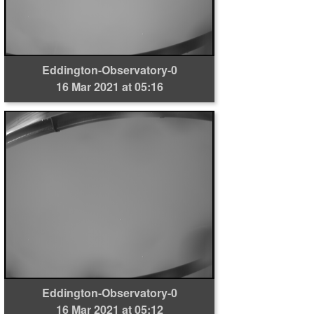
Eddington-Observatory-0
16 Mar 2021 at 05:16
Eddington-Observatory-0
16 Mar 2021 at 05:12