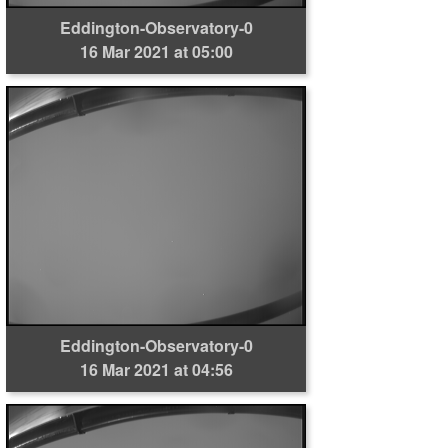
Eddington-Observatory-0
16 Mar 2021 at 05:00
Eddington-Observatory-0
16 Mar 2021 at 04:56