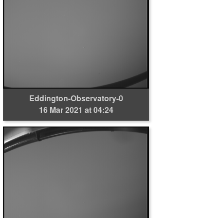
Eddington-Observatory-0
16 Mar 2021 at 04:24