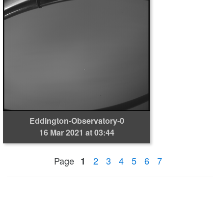
Eddington-Observatory-0
16 Mar 2021 at 03:44
Page
2
3
4
5
6
7
1