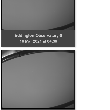
Eddington-Observatory-0
16 Mar 2021 at 04:36