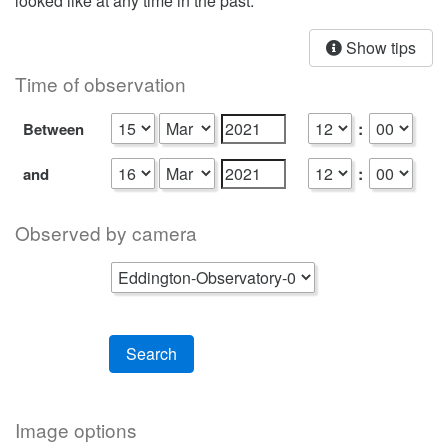
looked like at any time in the past.
Show tips
Time of observation
:
Between
:
and
Observed by camera
Search
Image options