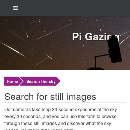
Pi Gazing
Home
Search the sky
Search for still images
Our cameras take long 30-second exposures of the sky
every 30 seconds, and you can use this form to browse
through these still images and discover what the sky